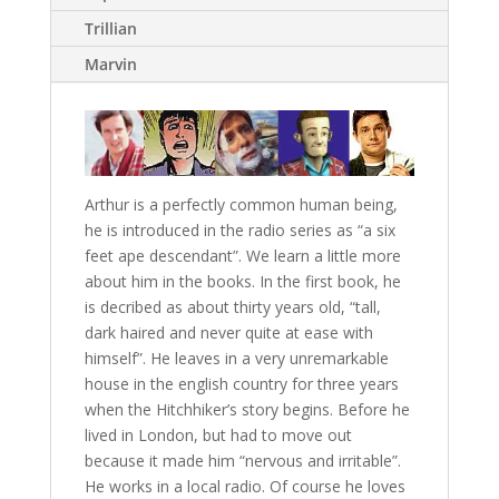
Trillian
Marvin
Arthur is a perfectly common human being,
he is introduced in the radio series as “a six
feet ape descendant”. We learn a little more
about him in the books. In the first book, he
is decribed as about thirty years old, “tall,
dark haired and never quite at ease with
himself”. He leaves in a very unremarkable
house in the english country for three years
when the Hitchhiker’s story begins. Before he
lived in London, but had to move out
because it made him “nervous and irritable”.
He works in a local radio. Of course he loves