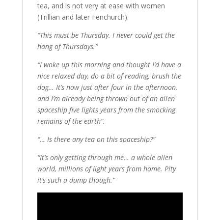
tea, and is not very at ease with women
(Trillian and later Fenchurch).
“This must be Thursday. I never could get the
hang of Thursdays.”
“I woke up this morning and thought I’d have a
nice relaxed day, do a bit of reading, brush the
dog… It’s now just after four in the afternoon,
and I’m already being thrown out of an alien
spaceship five lights years from the smocking
remains of the earth”.
“… Is there any tea on this spaceship?”
“It’s only getting through me… a whole alien
world, millions of light years from home. Pity
it’s such a dump though.”