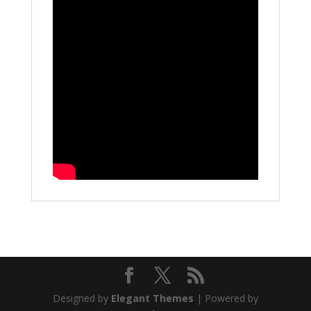
Designed by
Elegant Themes
| Powered by