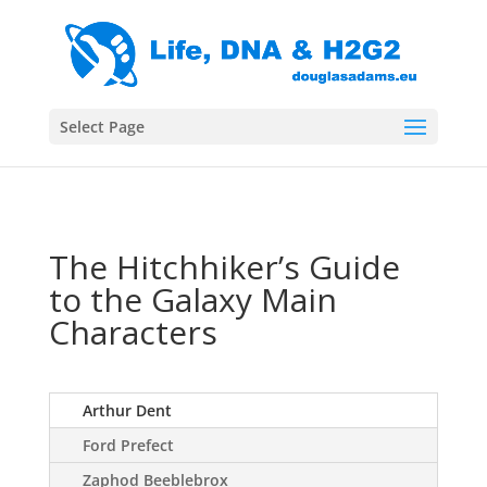
Select Page
The Hitchhiker’s Guide
to the Galaxy Main
Characters
Arthur Dent
Ford Prefect
Zaphod Beeblebrox