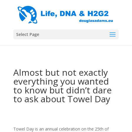
Select Page
Almost but not exactly
everything you wanted
to know but didn’t dare
to ask about Towel Day
Towel Day is an annual celebration on the 25th of