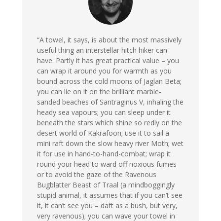
“A towel, it says, is about the most massively
useful thing an interstellar hitch hiker can
have. Partly it has great practical value – you
can wrap it around you for warmth as you
bound across the cold moons of Jaglan Beta;
you can lie on it on the brilliant marble-
sanded beaches of Santraginus V, inhaling the
heady sea vapours; you can sleep under it
beneath the stars which shine so redly on the
desert world of Kakrafoon; use it to sail a
mini raft down the slow heavy river Moth; wet
it for use in hand-to-hand-combat; wrap it
round your head to ward off noxious fumes
or to avoid the gaze of the Ravenous
Bugblatter Beast of Traal (a mindboggingly
stupid animal, it assumes that if you can’t see
it, it can’t see you – daft as a bush, but very,
very ravenous); you can wave your towel in