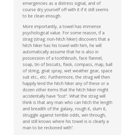
emergencies as a distress signal, and of
course dry yourself off with it if it still seems
to be clean enough.
More importantly, a towel has immense
psychological value. For some reason, if a
strag (strag: non-hitch hiker) discovers that a
hitch hiker has his towel with him, he will
automatically assume that he is also in
possession of a toothbrush, face flannel,
soap, tin of biscuits, flask, compass, map, ball
of string, gnat spray, wet weather gear, space
suit etc., etc. Furthermore, the strag will then
happily lend the hitch hiker any of these or a
dozen other items that the hitch hiker might
accidentally have “lost”. What the strag will
think is that any man who can hitch the length
and breadth of the galaxy, rough it, slum it,
struggle against terrible odds, win through,
and still knows where his towel is is clearly a
man to be reckoned with”.