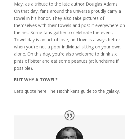
May, as a tribute to the late author Douglas Adams.
On that day, fans around the universe proudly carry a
towel in his honor. They also take pictures of
themselves with their towels and post it everywhere on
the net. Some fans gather to celebrate the event.
Towel day is an act of love, and love is always better
when you’re not a poor individual sitting on your own,
alone. On this day, you’re also welcome to drink six
pints of bitter and eat some peanuts (at lunchtime if
possible).
BUT WHY A TOWEL?
Let’s quote here The Hitchhiker’s guide to the galaxy.