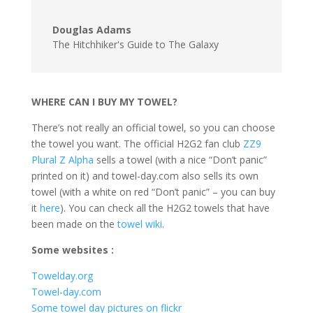
Douglas Adams
The Hitchhiker's Guide to The Galaxy
WHERE CAN I BUY MY TOWEL?
There’s not really an official towel, so you can choose
the towel you want. The official H2G2 fan club
ZZ9
Plural Z Alpha
sells a towel (with a nice “Don’t panic”
printed on it) and towel-day.com also sells its own
towel (with a white on red “Don’t panic” – you can buy
it
here
). You can check all the H2G2 towels that have
been made on the
towel wiki
.
Some websites :
Towelday.org
Towel-day.com
Some towel day pictures on flickr