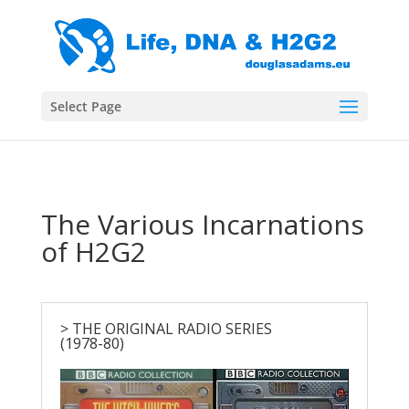
Select Page
The Various Incarnations
of H2G2
> THE ORIGINAL RADIO SERIES
(1978-80)