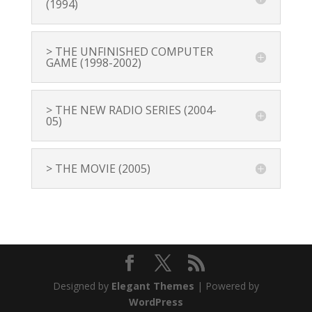
(1994)
> THE UNFINISHED COMPUTER
GAME (1998-2002)
> THE NEW RADIO SERIES (2004-
05)
> THE MOVIE (2005)
Designed by
Elegant Themes
| Powered by
WordPress