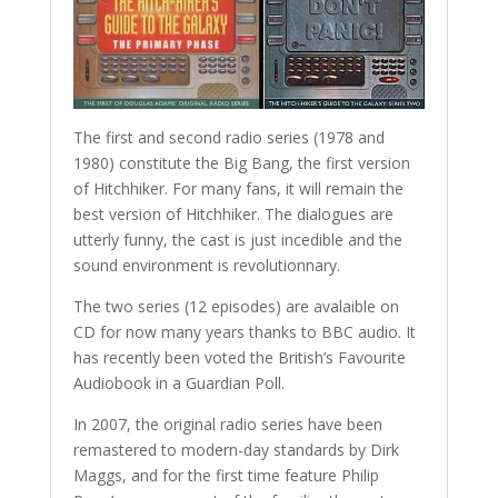
The first and second radio series (1978 and
1980) constitute the Big Bang, the first version
of Hitchhiker. For many fans, it will remain the
best version of Hitchhiker. The dialogues are
utterly funny, the cast is just incedible and the
sound environment is revolutionnary.
The two series (12 episodes) are avalaible on
CD for now many years thanks to BBC audio. It
has recently been voted the British’s Favourite
Audiobook in a Guardian Poll.
In 2007, the original radio series have been
remastered to modern-day standards by Dirk
Maggs, and for the first time feature Philip