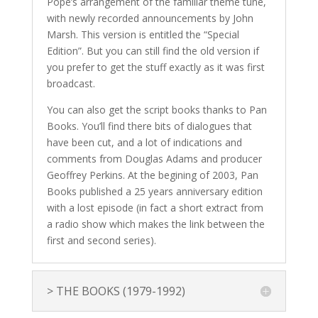
Pope’s arrangement of the familiar theme tune,
with newly recorded announcements by John
Marsh. This version is entitled the “Special
Edition”. But you can still find the old version if
you prefer to get the stuff exactly as it was first
broadcast.
You can also get the script books thanks to Pan
Books. You’ll find there bits of dialogues that
have been cut, and a lot of indications and
comments from Douglas Adams and producer
Geoffrey Perkins. At the begining of 2003, Pan
Books published a 25 years anniversary edition
with a lost episode (in fact a short extract from
a radio show which makes the link between the
first and second series).
> THE BOOKS (1979-1992)