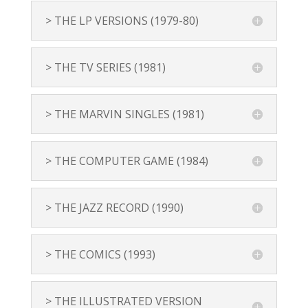
> THE LP VERSIONS (1979-80)
> THE TV SERIES (1981)
> THE MARVIN SINGLES (1981)
> THE COMPUTER GAME (1984)
> THE JAZZ RECORD (1990)
> THE COMICS (1993)
> THE ILLUSTRATED VERSION