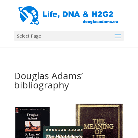
Select Page
Douglas Adams’
bibliography