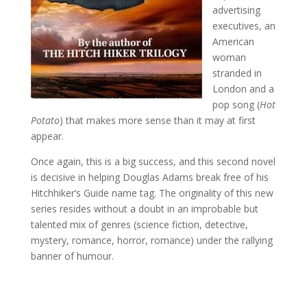
advertising
executives, an
American
woman
stranded in
London and a
pop song (
Hot
Potato
) that makes more sense than it may at first
appear.
Once again, this is a big success, and this second novel
is decisive in helping Douglas Adams break free of his
Hitchhiker’s Guide name tag. The originality of this new
series resides without a doubt in an improbable but
talented mix of genres (science fiction, detective,
mystery, romance, horror, romance) under the rallying
banner of humour.