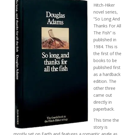
Hitch-Hiker
novel series,
“So Long And
Thanks For All
The Fish” is
published in
1984. This is
the first of the
books to be
published first
as a hardback
edition. The
other three
came out
directly in
paperback.
This time the
story is
mostly set on Earth and features a romantic angle as