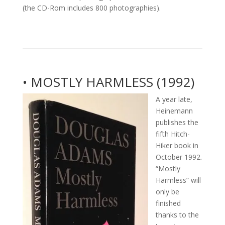
(the CD-Rom includes 800 photographies).
• MOSTLY HARMLESS (1992)
A year late,
Heinemann
publishes the
fifth Hitch-
Hiker book in
October 1992.
“Mostly
Harmless” will
only be
finished
thanks to the