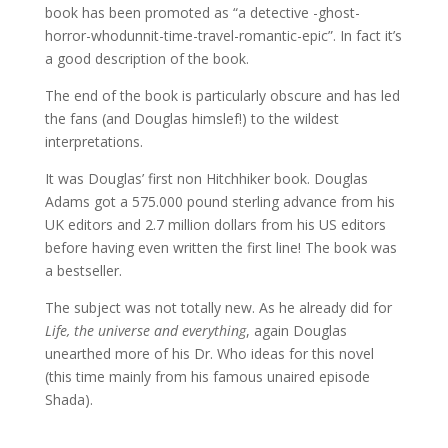
book has been promoted as “a detective -ghost-
horror-whodunnit-time-travel-romantic-epic”. In fact it’s
a good description of the book.
The end of the book is particularly obscure and has led
the fans (and Douglas himslef!) to the wildest
interpretations.
It was Douglas’ first non Hitchhiker book. Douglas
Adams got a 575.000 pound sterling advance from his
UK editors and 2.7 million dollars from his US editors
before having even written the first line! The book was
a bestseller.
The subject was not totally new. As he already did for
Life, the universe and everything
, again Douglas
unearthed more of his Dr. Who ideas for this novel
(this time mainly from his famous unaired episode
Shada).