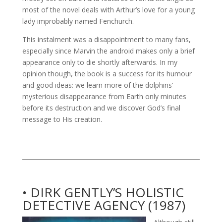
most of the novel deals with Arthur’s love for a young
lady improbably named Fenchurch.
This instalment was a disappointment to many fans,
especially since Marvin the android makes only a brief
appearance only to die shortly afterwards. In my
opinion though, the book is a success for its humour
and good ideas: we learn more of the dolphins’
mysterious disappearance from Earth only minutes
before its destruction and we discover God’s final
message to His creation.
• DIRK GENTLY’S HOLISTIC
DETECTIVE AGENCY (1987)