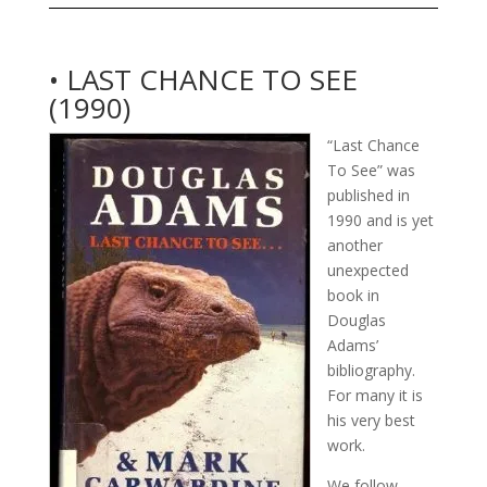
• LAST CHANCE TO SEE
(1990)
“Last Chance
To See” was
published in
1990 and is yet
another
unexpected
book in
Douglas
Adams’
bibliography.
For many it is
his very best
work.
We follow