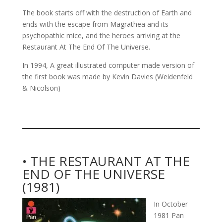
The book starts off with the destruction of Earth and
ends with the escape from Magrathea and its
psychopathic mice, and the heroes arriving at the
Restaurant At The End Of The Universe.
In 1994, A great illustrated computer made version of
the first book was made by Kevin Davies (Weidenfeld
& Nicolson)
• THE RESTAURANT AT THE
END OF THE UNIVERSE
(1981)
In October
1981 Pan