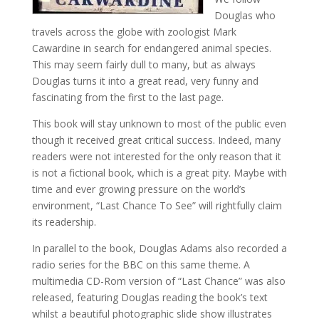
Douglas who
travels across the globe with zoologist Mark
Cawardine in search for endangered animal species.
This may seem fairly dull to many, but as always
Douglas turns it into a great read, very funny and
fascinating from the first to the last page.
This book will stay unknown to most of the public even
though it received great critical success. Indeed, many
readers were not interested for the only reason that it
is not a fictional book, which is a great pity. Maybe with
time and ever growing pressure on the world’s
environment, “Last Chance To See” will rightfully claim
its readership.
In parallel to the book, Douglas Adams also recorded a
radio series for the BBC on this same theme. A
multimedia CD-Rom version of “Last Chance” was also
released, featuring Douglas reading the book’s text
whilst a beautiful photographic slide show illustrates