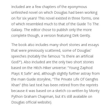
Included are a few chapters of the eponymous
unfinished novel on which Douglas had been working
on for six years! This novel existed in three forms, one
of which resembled much to that of the Guide To The
Galaxy. The editor chose to publish only the more
complete though, a version featuring Dirk Gently.
The book also includes many short stories and essays
that were previously scattered, some of Douglas’
speeches (notably the famous “Is there an artificial
God?”). Also included are the only two short stories
based on the Hitch-Hiker universe: “Young Zaphod
Plays It Safe” and, although slightly further astray from
the main Guide storyline, “The Private Life Of Genghis
Khan” (this last text has been retired from the reprints
because it was based on a sketch co-written by Monty
Python Graham Chapman, but it’s still avalaible on
Douglas official website).