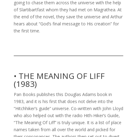
going to chase them across the universe with the help
of Slartibartfast whom they had met on Magrathea. At
the end of the novel, they save the universe and Arthur
hears about “God’s final message to His creation” for
the first time.
• THE MEANING OF LIFF
(1983)
Pan Books publishes this Douglas Adams book in
1983, and it is his first that does not delve into the
“Hitchhiker’s guide” universe. Co-written with John Lloyd
who also helped out with the radio Hith-Hiker’s Guide,
“The Meaning Of Liff” is truly unique. It is a list of place
names taken from all over the world and picked for
their consonances. The authors then set out to divert