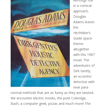
Although still
in a comical
approach,
Douglas
Adams leaves
the
Hitchhiker’s
Guide space
theme
altogether
with this 1987
novel. The
adventures of
Dirk Gently,
an eccentric
detective with
near para-
normal methods that are as funny as they are twisted.
We encounter electric monks, the poet Coleridge,
Bach, a computer geek, pizzas and much more! The