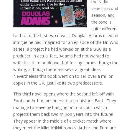
the radio
series’ second
season, and
the tone is
quite different
to that of the first two novels. Douglas Adams used an
intrigue he had imagined for an episode of the Dr. Who
series, a project he had worked on at the BBC as a
producer. In actual fact, Adams had not wanted to
write this third book and that feeling comes though the
writing, although there are several great ideas.
Nevertheless this book went on to sell over a million
copies in the UK, just like its two predecessors.
This third novel opens where the second left off with
Ford and Arthur, prisoners of a prehistoric Earth. They
manage to leave by hanging on to a couch which
projects them back two million years into the future!
They appear in the middle of a cricket match where
they meet the killer Krikkit robots. Arthur and Ford are