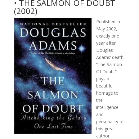
• THE SALMON OF DOUBT
(2002)
Published in
May 2002,
exactly one
year after
Douglas
Adams’ death,
“The Salmon
Of Doubt”
pays a
beautiful
homage to
the
intelligence
and
personality of
this great
author.