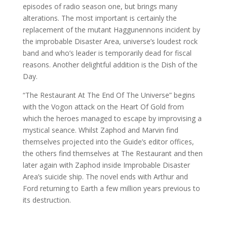
episodes of radio season one, but brings many
alterations. The most important is certainly the
replacement of the mutant Haggunennons incident by
the improbable Disaster Area, universe’s loudest rock
band and who’s leader is temporarily dead for fiscal
reasons. Another delightful addition is the Dish of the
Day.
“The Restaurant At The End Of The Universe” begins
with the Vogon attack on the Heart Of Gold from
which the heroes managed to escape by improvising a
mystical seance. Whilst Zaphod and Marvin find
themselves projected into the Guide’s editor offices,
the others find themselves at The Restaurant and then
later again with Zaphod inside Improbable Disaster
Area’s suicide ship. The novel ends with Arthur and
Ford returning to Earth a few million years previous to
its destruction.