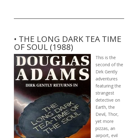
• THE LONG DARK TEA TIME
OF SOUL (1988)
This is the
second of the
Dirk Gently
adventures
featuring the
strangest
detective on
Earth, the
Devil, Thor,
yet more
pizzas, an
airport, evil