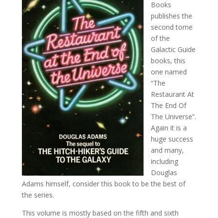
Books
publishes the
second tome
of the
Galactic Guide
books, this
one named
“The
Restaurant At
The End Of
The Universe”.
Again it is a
huge success
and many,
including
Douglas
Adams himself, consider this book to be the best of
the series.
This volume is mostly based on the fifth and sixth