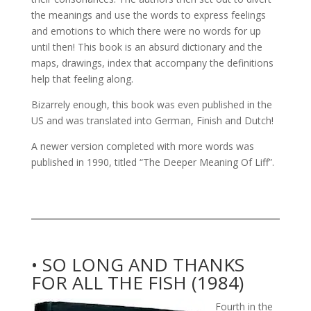
the meanings and use the words to express feelings
and emotions to which there were no words for up
until then! This book is an absurd dictionary and the
maps, drawings, index that accompany the definitions
help that feeling along.
Bizarrely enough, this book was even published in the
US and was translated into German, Finish and Dutch!
A newer version completed with more words was
published in 1990, titled “The Deeper Meaning Of Liff”.
• SO LONG AND THANKS
FOR ALL THE FISH (1984)
Fourth in the