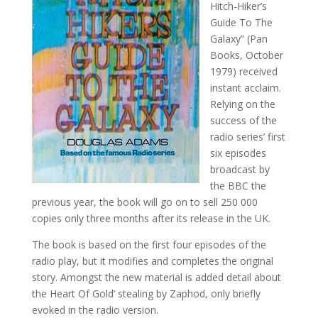
Hitch-Hiker’s
Guide To The
Galaxy” (Pan
Books, October
1979) received
instant acclaim.
Relying on the
success of the
radio series’ first
six episodes
broadcast by
the BBC the
previous year, the book will go on to sell 250 000
copies only three months after its release in the UK.
The book is based on the first four episodes of the
radio play, but it modifies and completes the original
story. Amongst the new material is added detail about
the Heart Of Gold’ stealing by Zaphod, only briefly
evoked in the radio version.