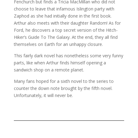
Fenchurch but finds a Tricia MacMillan who did not
choose to leave that infamous Islington party with
Zaphod as she had initially done in the first book.
Arthur also meets with their daughter Random! As for
Ford, he discovers a top secret version of the Hitch-
Hiker’s Guide To The Galaxy. At the end, they all find
themselves on Earth for an unhappy closure.
This fairly dark novel has nonetheless some very funny
parts, like when Arthur finds himself opening a
sandwich shop on a remote planet.
Many fans hoped for a sixth novel to the series to
counter the down note brought by the fifth novel.
Unfortunately, it will never be.