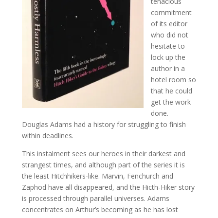
tenacious
commitment
of its editor
who did not
hesitate to
lock up the
author in a
hotel room so
that he could
get the work
done.
Douglas Adams had a history for struggling to finish
within deadlines.
This instalment sees our heroes in their darkest and
strangest times, and although part of the series it is
the least Hitchhikers-like. Marvin, Fenchurch and
Zaphod have all disappeared, and the Hicth-Hiker story
is processed through parallel universes. Adams
concentrates on Arthur’s becoming as he has lost