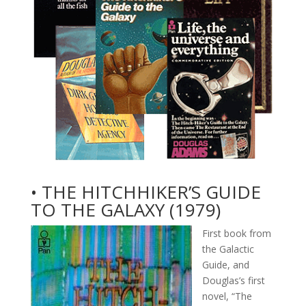
• THE HITCHHIKER’S GUIDE
TO THE GALAXY (1979)
First book from
the Galactic
Guide, and
Douglas’s first
novel, “The