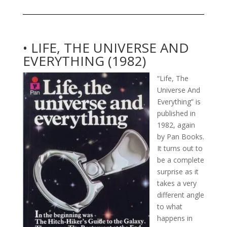
• LIFE, THE UNIVERSE AND
EVERYTHING (1982)
“Life, The
Universe And
Everything” is
published in
1982, again
by Pan Books.
It turns out to
be a complete
surprise as it
takes a very
different angle
to what
happens in