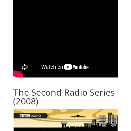
The Second Radio Series
(2008)