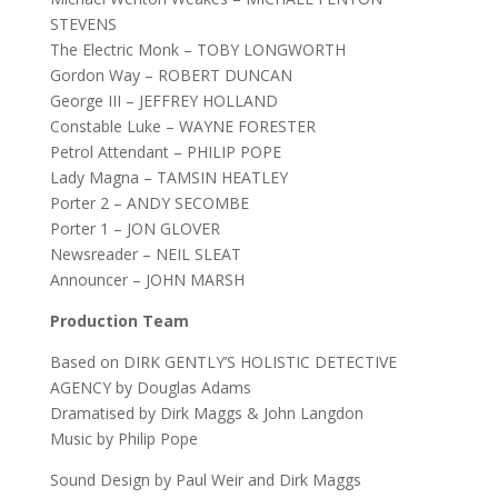
STEVENS
The Electric Monk – TOBY LONGWORTH
Gordon Way – ROBERT DUNCAN
George III – JEFFREY HOLLAND
Constable Luke – WAYNE FORESTER
Petrol Attendant – PHILIP POPE
Lady Magna – TAMSIN HEATLEY
Porter 2 – ANDY SECOMBE
Porter 1 – JON GLOVER
Newsreader – NEIL SLEAT
Announcer – JOHN MARSH
Production Team
Based on DIRK GENTLY’S HOLISTIC DETECTIVE
AGENCY by Douglas Adams
Dramatised by Dirk Maggs & John Langdon
Music by Philip Pope
Sound Design by Paul Weir and Dirk Maggs