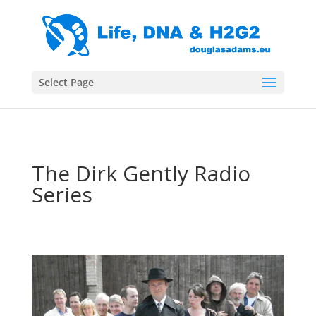
Select Page
The Dirk Gently Radio
Series