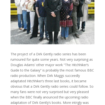
The project of a Dirk Gently radio series has been
rumoured for quite some years. Not very surprising as
Douglas Adams’ other major work “The Hitchhiker’s
Guide to the Galaxy” is probably the most famous BBC
radio production. When Dirk Maggs succeedly
adaptated Hitchhiker’s three last books, it became
obvious that a Dirk Gently radio series could follow. So
many fans were not very surprised but very pleased
when the BBC finally anounced the upcoming radio
adaptation of Dirk Gently’s books. More intrigly was