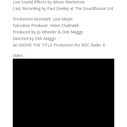
Live Sound Effects by Alison Mackenzie
Cast Recording by Paul Deeley at The Soundhouse Ltd
Production Assistant: Lisa Meyer
Executive Producer: Helen Chattwell
Produced by Jo Wheeler & Dirk Maggs
Directed by Dirk Maggs
An ABOVE THE TITLE Production for BBC Radio 4
Video :