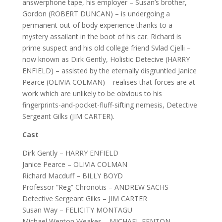
answerphone tape, his employer – Susan’s brother,
Gordon (ROBERT DUNCAN) – is undergoing a
permanent out-of body experience thanks to a
mystery assailant in the boot of his car. Richard is
prime suspect and his old college friend Svlad Cjelli –
now known as Dirk Gently, Holistic Detecive (HARRY
ENFIELD) – assisted by the eternally disgruntled Janice
Pearce (OLIVIA COLMAN) – realises that forces are at
work which are unlikely to be obvious to his
fingerprints-and-pocket-fluff-sifting nemesis, Detective
Sergeant Gilks (JIM CARTER).
Cast
Dirk Gently – HARRY ENFIELD
Janice Pearce – OLIVIA COLMAN
Richard Macduff – BILLY BOYD
Professor “Reg” Chronotis – ANDREW SACHS
Detective Sergeant Gilks – JIM CARTER
Susan Way – FELICITY MONTAGU
Michael Wenton Weakes – MICHAEL FENTON