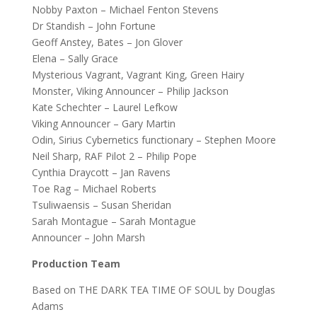
Nobby Paxton – Michael Fenton Stevens
Dr Standish – John Fortune
Geoff Anstey, Bates – Jon Glover
Elena – Sally Grace
Mysterious Vagrant, Vagrant King, Green Hairy
Monster, Viking Announcer – Philip Jackson
Kate Schechter – Laurel Lefkow
Viking Announcer – Gary Martin
Odin, Sirius Cybernetics functionary – Stephen Moore
Neil Sharp, RAF Pilot 2 – Philip Pope
Cynthia Draycott – Jan Ravens
Toe Rag – Michael Roberts
Tsuliwaensis – Susan Sheridan
Sarah Montague – Sarah Montague
Announcer – John Marsh
Production Team
Based on THE DARK TEA TIME OF SOUL by Douglas
Adams