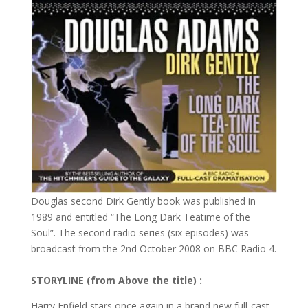
Douglas second Dirk Gently book was published in
1989 and entitled “The Long Dark Teatime of the
Soul”. The second radio series (six episodes) was
broadcast from the 2nd October 2008 on BBC Radio 4.
STORYLINE (from Above the title) :
Harry Enfield stars once again in a brand new full-cast