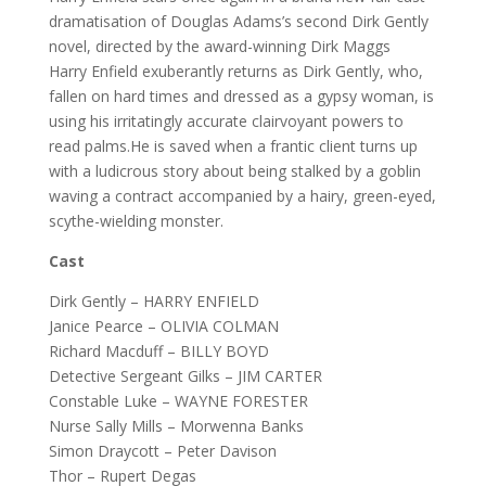
dramatisation of Douglas Adams’s second Dirk Gently
novel, directed by the award-winning Dirk Maggs
Harry Enfield exuberantly returns as Dirk Gently, who,
fallen on hard times and dressed as a gypsy woman, is
using his irritatingly accurate clairvoyant powers to
read palms.He is saved when a frantic client turns up
with a ludicrous story about being stalked by a goblin
waving a contract accompanied by a hairy, green-eyed,
scythe-wielding monster.
Cast
Dirk Gently – HARRY ENFIELD
Janice Pearce – OLIVIA COLMAN
Richard Macduff – BILLY BOYD
Detective Sergeant Gilks – JIM CARTER
Constable Luke – WAYNE FORESTER
Nurse Sally Mills – Morwenna Banks
Simon Draycott – Peter Davison
Thor – Rupert Degas