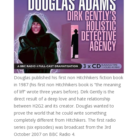
Douglas published his first non Hitchhikers fiction book
in 1987 (his first non Hitchhikers book is “the meaning
of liff” wrote three years before). Dirk Gently is the
direct result of a deep love and hate relationship
between H2G2 and its creator. Douglas wanted to
prove the world that he could write something
completely different from HItchikers. The first radio
series (six episodes) was broadcast from the 3rd
October 2007 on BBC Radio 4.