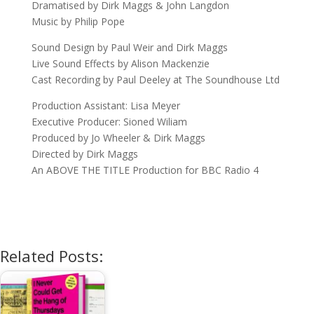
Dramatised by Dirk Maggs & John Langdon
Music by Philip Pope
Sound Design by Paul Weir and Dirk Maggs
Live Sound Effects by Alison Mackenzie
Cast Recording by Paul Deeley at The Soundhouse Ltd
Production Assistant: Lisa Meyer
Executive Producer: Sioned Wiliam
Produced by Jo Wheeler & Dirk Maggs
Directed by Dirk Maggs
An ABOVE THE TITLE Production for BBC Radio 4
Related Posts: