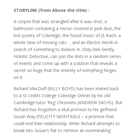
STORYLINE (from Above the title) :
A corpse that was strangled after it was shot, a
bathroom containing a Horse covered in pink dust, the
lost poetry of Coleridge, the found music of JS Bach, a
whole slew of missing cats … and an Electric Monk in
search of something to Believe In. Only Dirk Gently,
Holistic Detective, can join the dots in a random series
of events and come up with a solution that reveals a
secret so huge that the entirety of everything hinges
on it.
Richard MacDuff (BILLY BOYD) has been invited back
to a St Cedd’s College Coleridge Dinner by his old
Cambridge tutor ‘Reg’ Chronotis (ANDREW SACHS). But
Richard has forgotten a vital promise to his girlfriend
Susan Way (FELICITY MONTAGU) – a promise that
could end their relationship. While Richard attempts to
break into Susan’s flat to retrieve an incriminating