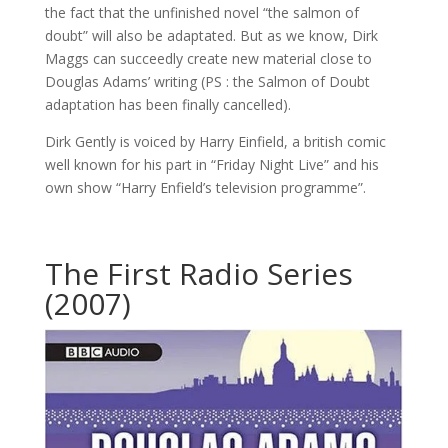
the fact that the unfinished novel “the salmon of
doubt” will also be adaptated. But as we know, Dirk
Maggs can succeedly create new material close to
Douglas Adams’ writing (PS : the Salmon of Doubt
adaptation has been finally cancelled).
Dirk Gently is voiced by Harry Einfield, a british comic
well known for his part in “Friday Night Live” and his
own show “Harry Enfield’s television programme”.
The First Radio Series
(2007)