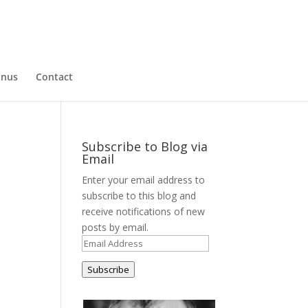
nus
Contact
Subscribe to Blog via
Email
Enter your email address to
subscribe to this blog and
receive notifications of new
posts by email.
Email
Address
Subscribe