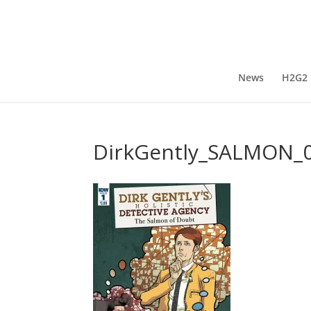
News
H2G2
DirkGently_SALMON_0