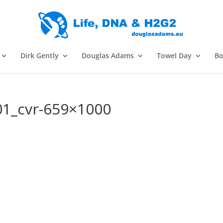
Dirk Gently
Douglas Adams
Towel Day
Bo
1_cvr-659×1000