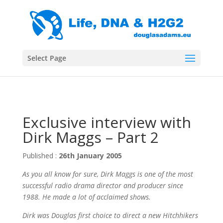
Select Page
Exclusive interview with
Dirk Maggs – Part 2
Published :
26th January 2005
As you all know for sure, Dirk Maggs is one of the most
successful radio drama director and producer since
1988. He made a lot of acclaimed shows.
Dirk was Douglas first choice to direct a new Hitchhikers