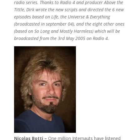
radio series. Thanks to Radio 4 and producer Above the
Tittle, Dirk wrote the new scripts and directed the 6 new
episodes based on Life, the Universe & Everything
(broadcasted in september 04), and the eight other ones
(based on So Long and Mostly Harmless) which will be
broadcasted from the 3rd May 2005 on Radio 4.
Nicolas Botti –
One million Internauts have listened