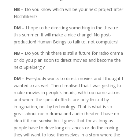
NB –
Do you know which will be your next project after
Hitchhikers?
DM –
I hope to be directing something in the theatre
this summer. It will make a nice change! No post-
production! Human Beings to talk to, not computers!
NB –
Do you think there is still a future for radio drama
or do you plan soon to direct movies and become the
next Spielberg ?
DM –
Everybody wants to direct movies and I thought I
wanted to as well. Then I realised that I was getting to
make movies in people’s heads, with top name actors
and where the special effects are only limited by
imagination, not by technology. That is what is so
great about radio drama and audio theater. I have no
idea if it can survive but I guess that for as long as
people have to drive long distances or do the ironing
they will want to lose themselves in a story where the