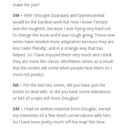
make for you?
DM –
Well I thought Quandary and Quintessential
would be the hardest work but now I know Tertiary
was the toughest, because I was trying very hard not
to change the book and it was tough going. These new
series have needed more adaptation because they are
less ‘radio friendly’, and in a strange way that has
helped. So I have enjoyed them very much and I think
they are more like classic Hitchhikers series as a result.
But the verdict will come when people hear them so I
must not predict.
NB –
For the last two series, did you have just the
books to deal with, or did you have some indications
or bits of scripts left from Douglas?
DM –
I had no written material from Douglas, except
my memories of a few short conversations with him.
So I have been pretty much ‘off the map’ this time.