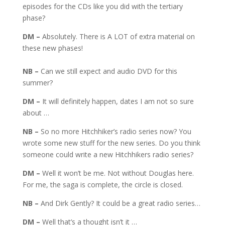
episodes for the CDs like you did with the tertiary
phase?
DM –
Absolutely. There is A LOT of extra material on
these new phases!
NB –
Can we still expect and audio DVD for this
summer?
DM –
It will definitely happen, dates I am not so sure
about …
NB –
So no more Hitchhiker’s radio series now? You
wrote some new stuff for the new series. Do you think
someone could write a new Hitchhikers radio series?
DM –
Well it won’t be me. Not without Douglas here.
For me, the saga is complete, the circle is closed.
NB –
And Dirk Gently? It could be a great radio series…
DM –
Well that’s a thought isn’t it …