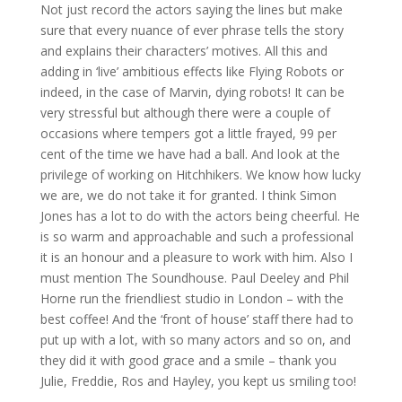
Not just record the actors saying the lines but make
sure that every nuance of ever phrase tells the story
and explains their characters’ motives. All this and
adding in ‘live’ ambitious effects like Flying Robots or
indeed, in the case of Marvin, dying robots! It can be
very stressful but although there were a couple of
occasions where tempers got a little frayed, 99 per
cent of the time we have had a ball. And look at the
privilege of working on Hitchhikers. We know how lucky
we are, we do not take it for granted. I think Simon
Jones has a lot to do with the actors being cheerful. He
is so warm and approachable and such a professional
it is an honour and a pleasure to work with him. Also I
must mention The Soundhouse. Paul Deeley and Phil
Horne run the friendliest studio in London – with the
best coffee! And the ‘front of house’ staff there had to
put up with a lot, with so many actors and so on, and
they did it with good grace and a smile – thank you
Julie, Freddie, Ros and Hayley, you kept us smiling too!