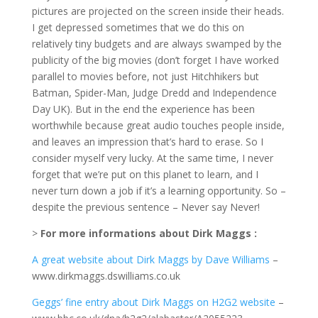
pictures are projected on the screen inside their heads.
I get depressed sometimes that we do this on
relatively tiny budgets and are always swamped by the
publicity of the big movies (don’t forget I have worked
parallel to movies before, not just Hitchhikers but
Batman, Spider-Man, Judge Dredd and Independence
Day UK). But in the end the experience has been
worthwhile because great audio touches people inside,
and leaves an impression that’s hard to erase. So I
consider myself very lucky. At the same time, I never
forget that we’re put on this planet to learn, and I
never turn down a job if it’s a learning opportunity. So –
despite the previous sentence – Never say Never!
>
For more informations about Dirk Maggs :
A great website about Dirk Maggs by Dave Williams
–
www.dirkmaggs.dswilliams.co.uk
Geggs’ fine entry about Dirk Maggs on H2G2 website
–