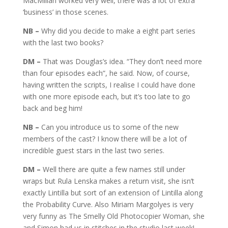
MacMillan worked very well, there was a lot of extra
‘business’ in those scenes.
NB –
Why did you decide to make a eight part series
with the last two books?
DM –
That was Douglas’s idea. “They don’t need more
than four episodes each”, he said. Now, of course,
having written the scripts, I realise I could have done
with one more episode each, but it’s too late to go
back and beg him!
NB –
Can you introduce us to some of the new
members of the cast? I know there will be a lot of
incredible guest stars in the last two series.
DM –
Well there are quite a few names still under
wraps but Rula Lenska makes a return visit, she isn’t
exactly Lintilla but sort of an extension of Lintilla along
the Probability Curve. Also Miriam Margolyes is very
very funny as The Smelly Old Photocopier Woman, she
and Simon had us in stitches in the studio last week!