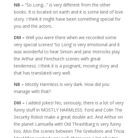
NB –
“So Long…” is very different from the other
books. It is located on earth and it is some kind of love
story. I think it might have been something special for
you and the actors.
DM –
Well you were there when we recorded some
very special scenes! ‘So Long’ is very emotional and it
was wonderful to hear Simon and Jane Horrocks play
the Arthur and Fenchurch scenes with great
tenderness. I think it is a poignant, moving story and
that has translated very well.
NB –
Mostly Harmless is very dark. How did you
manage with that?
DM –
I added jokes! No, seriously, there is a lot of very
funny stuff in MOSTLY HARMLESS. Ford and Colin The
Security Robot make a great double act. And Arthur on
the planet Lamuella with Old Thrashbarg is very funny
too. Also the scenes between The Grebulons and Tricia