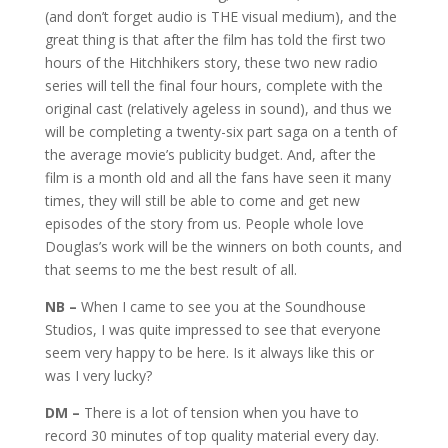
(and don’t forget audio is THE visual medium), and the
great thing is that after the film has told the first two
hours of the Hitchhikers story, these two new radio
series will tell the final four hours, complete with the
original cast (relatively ageless in sound), and thus we
will be completing a twenty-six part saga on a tenth of
the average movie’s publicity budget. And, after the
film is a month old and all the fans have seen it many
times, they will still be able to come and get new
episodes of the story from us. People whole love
Douglas’s work will be the winners on both counts, and
that seems to me the best result of all.
NB –
When I came to see you at the Soundhouse
Studios, I was quite impressed to see that everyone
seem very happy to be here. Is it always like this or
was I very lucky?
DM –
There is a lot of tension when you have to
record 30 minutes of top quality material every day.