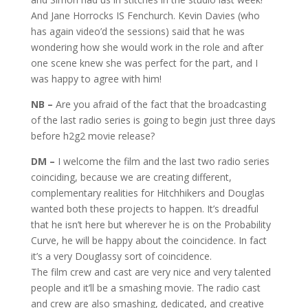
And Jane Horrocks IS Fenchurch. Kevin Davies (who
has again video’d the sessions) said that he was
wondering how she would work in the role and after
one scene knew she was perfect for the part, and I
was happy to agree with him!
NB –
Are you afraid of the fact that the broadcasting
of the last radio series is going to begin just three days
before h2g2 movie release?
DM –
I welcome the film and the last two radio series
coinciding, because we are creating different,
complementary realities for Hitchhikers and Douglas
wanted both these projects to happen. It’s dreadful
that he isn’t here but wherever he is on the Probability
Curve, he will be happy about the coincidence. In fact
it’s a very Douglassy sort of coincidence.
The film crew and cast are very nice and very talented
people and it’ll be a smashing movie. The radio cast
and crew are also smashing, dedicated, and creative