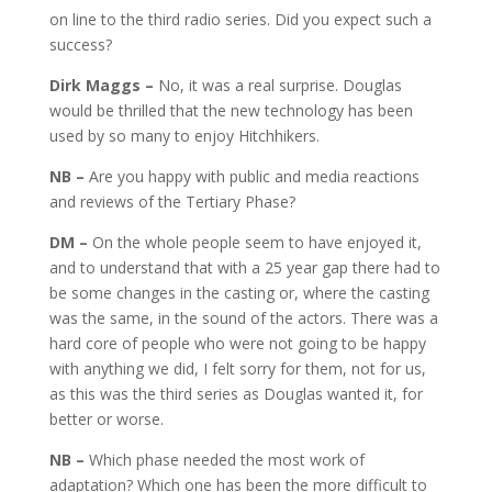
on line to the third radio series. Did you expect such a
success?
Dirk Maggs –
No, it was a real surprise. Douglas
would be thrilled that the new technology has been
used by so many to enjoy Hitchhikers.
NB –
Are you happy with public and media reactions
and reviews of the Tertiary Phase?
DM –
On the whole people seem to have enjoyed it,
and to understand that with a 25 year gap there had to
be some changes in the casting or, where the casting
was the same, in the sound of the actors. There was a
hard core of people who were not going to be happy
with anything we did, I felt sorry for them, not for us,
as this was the third series as Douglas wanted it, for
better or worse.
NB –
Which phase needed the most work of
adaptation? Which one has been the more difficult to