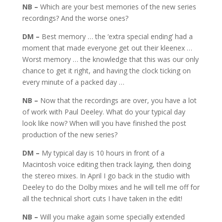
NB –
Which are your best memories of the new series
recordings? And the worse ones?
DM –
Best memory … the ‘extra special ending’ had a
moment that made everyone get out their kleenex …
Worst memory … the knowledge that this was our only
chance to get it right, and having the clock ticking on
every minute of a packed day …
NB –
Now that the recordings are over, you have a lot
of work with Paul Deeley. What do your typical day
look like now? When will you have finished the post
production of the new series?
DM –
My typical day is 10 hours in front of a
Macintosh voice editing then track laying, then doing
the stereo mixes. In April I go back in the studio with
Deeley to do the Dolby mixes and he will tell me off for
all the technical short cuts I have taken in the edit!
NB –
Will you make again some specially extended