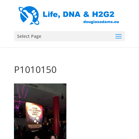
Select Page
P1010150