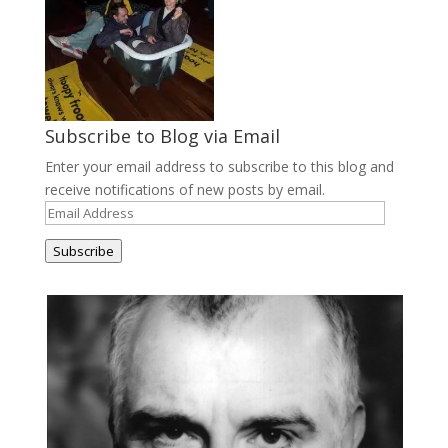
Subscribe to Blog via Email
Enter your email address to subscribe to this blog and
receive notifications of new posts by email.
Email
Address
Subscribe