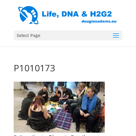
Select Page
P1010173