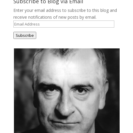
Subscribe to Blog via Email
Enter your email address to subscribe to this blog and
receive notifications of new posts by email.
Email
Address
Subscribe