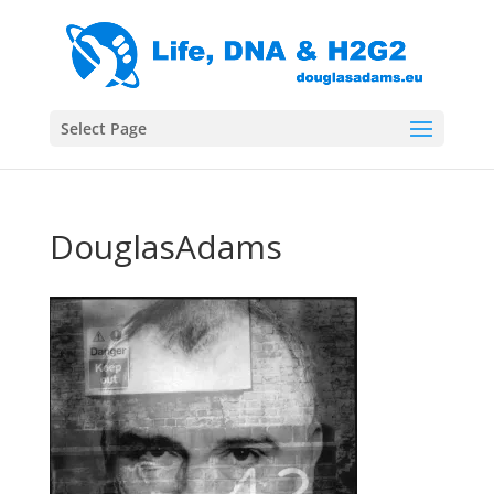
Select Page
DouglasAdams