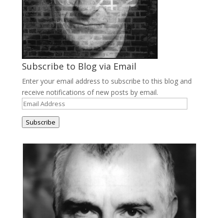
Subscribe to Blog via Email
Enter your email address to subscribe to this blog and
receive notifications of new posts by email.
Email
Address
Subscribe