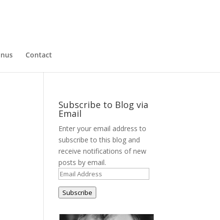
nus
Contact
Subscribe to Blog via
Email
Enter your email address to
subscribe to this blog and
receive notifications of new
posts by email.
Email
Address
Subscribe