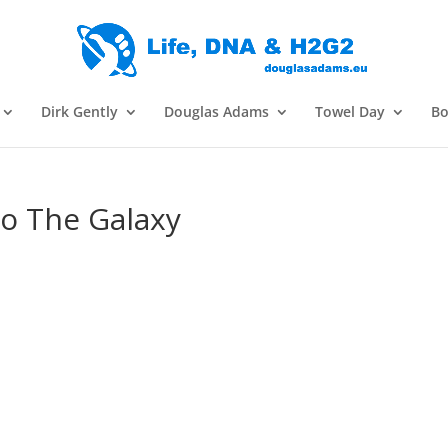
Dirk Gently
Douglas Adams
Towel Day
Bo
To The Galaxy