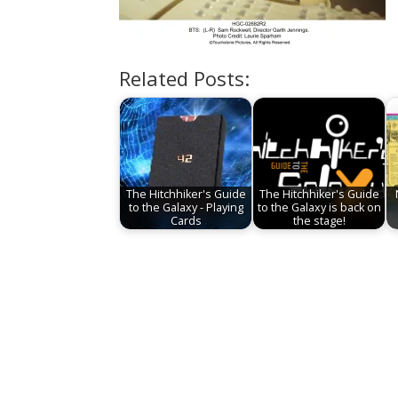
Related Posts:
The Hitchhiker's Guide
The Hitchhiker's Guide
to the Galaxy - Playing
to the Galaxy is back on
Cards
the stage!