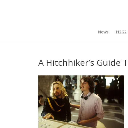
News
H2G2
A Hitchhiker’s Guide 