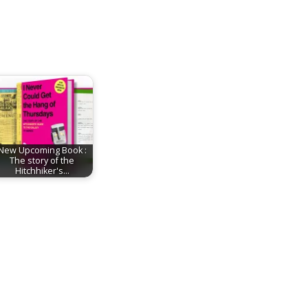
New Upcoming Book :
The story of the
Hitchhiker's…