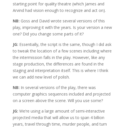
starting point for quality theatre (which James and
Arvind had vision enough to recognize and act on).
NB:
Goss and David wrote several versions of this
play, improving it with the years. Is your version a new
one? Did you change some parts of it?
JG:
Essentially, the script is the same, though I did ask
to tweak the location of a few scenes including where
the intermission falls in the play. However, like any
stage production, the differences are found in the
staging and interpretation itself. This is where I think
we can add new level of polish.
NB:
In several versions of the play, there was
computer graphics sequences included and projected
on a screen above the scene. Will you use some?
JG:
We’re using a large amount of semi-interactive
projected media that will allow us to span 4 billion
years, travel through time, murder people, and turn