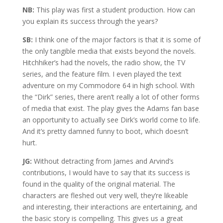
NB:
This play was first a student production. How can
you explain its success through the years?
SB:
I think one of the major factors is that it is some of
the only tangible media that exists beyond the novels.
Hitchhiker’s had the novels, the radio show, the TV
series, and the feature film. I even played the text
adventure on my Commodore 64 in high school. With
the “Dirk” series, there aren’t really a lot of other forms
of media that exist. The play gives the Adams fan base
an opportunity to actually see Dirk’s world come to life.
And it’s pretty damned funny to boot, which doesn’t
hurt.
JG:
Without detracting from James and Arvind’s
contributions, I would have to say that its success is
found in the quality of the original material. The
characters are fleshed out very well, they’re likeable
and interesting, their interactions are entertaining, and
the basic story is compelling. This gives us a great