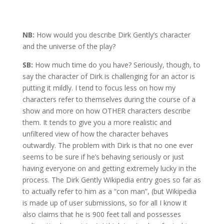
NB:
How would you describe Dirk Gently’s character
and the universe of the play?
SB:
How much time do you have? Seriously, though, to
say the character of Dirk is challenging for an actor is
putting it mildly. I tend to focus less on how my
characters refer to themselves during the course of a
show and more on how OTHER characters describe
them. It tends to give you a more realistic and
unfiltered view of how the character behaves
outwardly. The problem with Dirk is that no one ever
seems to be sure if he’s behaving seriously or just
having everyone on and getting extremely lucky in the
process. The Dirk Gently Wikipedia entry goes so far as
to actually refer to him as a “con man”, (but Wikipedia
is made up of user submissions, so for all I know it
also claims that he is 900 feet tall and possesses