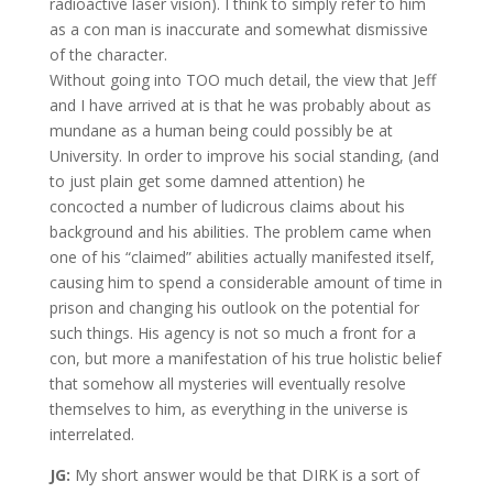
radioactive laser vision). I think to simply refer to him
as a con man is inaccurate and somewhat dismissive
of the character.
Without going into TOO much detail, the view that Jeff
and I have arrived at is that he was probably about as
mundane as a human being could possibly be at
University. In order to improve his social standing, (and
to just plain get some damned attention) he
concocted a number of ludicrous claims about his
background and his abilities. The problem came when
one of his “claimed” abilities actually manifested itself,
causing him to spend a considerable amount of time in
prison and changing his outlook on the potential for
such things. His agency is not so much a front for a
con, but more a manifestation of his true holistic belief
that somehow all mysteries will eventually resolve
themselves to him, as everything in the universe is
interrelated.
JG:
My short answer would be that DIRK is a sort of