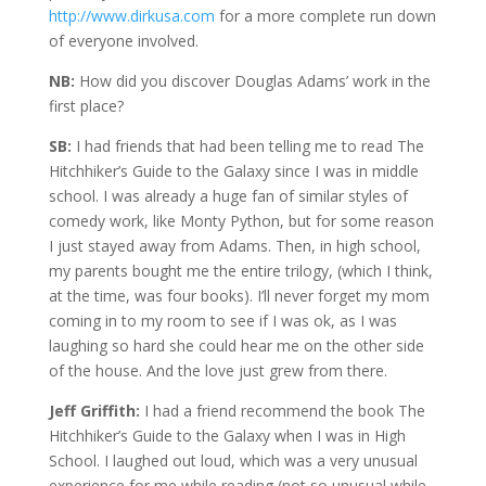
http://www.dirkusa.com
for a more complete run down
of everyone involved.
NB:
How did you discover Douglas Adams’ work in the
first place?
SB:
I had friends that had been telling me to read The
Hitchhiker’s Guide to the Galaxy since I was in middle
school. I was already a huge fan of similar styles of
comedy work, like Monty Python, but for some reason
I just stayed away from Adams. Then, in high school,
my parents bought me the entire trilogy, (which I think,
at the time, was four books). I’ll never forget my mom
coming in to my room to see if I was ok, as I was
laughing so hard she could hear me on the other side
of the house. And the love just grew from there.
Jeff Griffith:
I had a friend recommend the book The
Hitchhiker’s Guide to the Galaxy when I was in High
School. I laughed out loud, which was a very unusual
experience for me while reading (not so unusual while