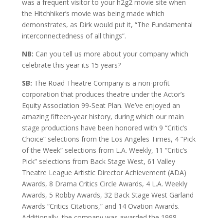
was a frequent visitor to your h2g2 movie site when
the Hitchhiker’s movie was being made which
demonstrates, as Dirk would put it, “The Fundamental
interconnectedness of all things”.
NB:
Can you tell us more about your company which
celebrate this year its 15 years?
SB:
The Road Theatre Company is a non-profit
corporation that produces theatre under the Actor’s
Equity Association 99-Seat Plan. We’ve enjoyed an
amazing fifteen-year history, during which our main
stage productions have been honored with 9 “Critic’s
Choice” selections from the Los Angeles Times, 4 “Pick
of the Week” selections from L.A. Weekly, 11 “Critic’s
Pick” selections from Back Stage West, 61 Valley
Theatre League Artistic Director Achievement (ADA)
Awards, 8 Drama Critics Circle Awards, 4 L.A. Weekly
Awards, 5 Robby Awards, 32 Back Stage West Garland
Awards “Critics Citations,” and 14 Ovation Awards.
Additionally, the company was awarded the 1998