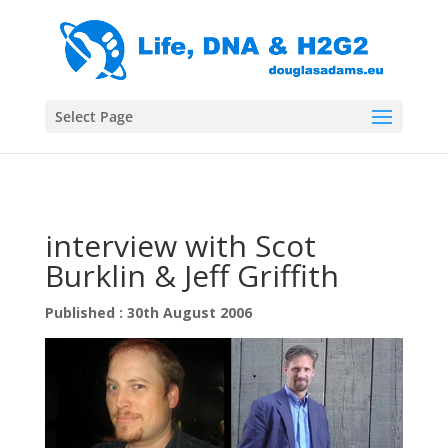
Select Page
interview with Scot
Burklin & Jeff Griffith
Published : 30th August 2006