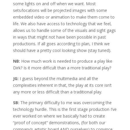
some lights on and off when we want. Most
sets/locations will be projected images with some
embedded video or animation to make them come to
life. We also have access to technology that we feel,
allows us to handle some of the visuals and sight gags
in ways that might not have been possible in past
productions. If all goes according to plan, I think we
should have a pretty cool looking show (stay tuned).
NB:
How much work is needed to produce a play like
Dirk? Is it more difficult than a more traditional play?
JG:
I guess beyond the multimedia and all the
complexities inherent in that, the play at its core isn’t
any more or less difficult than a traditional play.
SB:
The primary difficulty to me was overcoming the
technology hurdle. This is the first stage production I’ve
ever worked on where we basically had to create
“proof of concept” demonstrations, (for both our
company’s artistic board AND ourselves) to convince