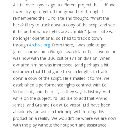
A little over a year ago, a different project that Jeff and
I were trying to get off the ground fell through. I
remembered the “Dirk” site and thought, “What the
heck? I’ll try to track down a copy of the script and see
if the performance rights are available”. James’ site was
no longer operational, so I had to track it down
through
Archive.org
. From there, I was able to get
James’ name and a Google search later I discovered he
was now with the BBC cult television division. When I
e-mailed him he was impressed, (and perhaps a bit
disturbed) that I had gone to such lengths to track
down a copy of the script. He e-mailed it to me, we
established a performance rights contract with Ed
Victor, Ltd., and the rest, as they say, is history. And
while on the subject, I’d just like to add that Arvind,
James, and Grainne Fox at Ed Victor, Ltd. have been
absolutely fantastic in their help with making this
production a reality. We wouldn’t be where we are now
with the play without their support and assistance.