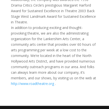
Drama Critics Circle’s prestigious Margaret Harford
Award for Sustained Excellence in Theatre 2003 Back
Stage West Landmark Award for Sustained Excellence
in Theatre.
In addition to producing exciting and thought-
provoking theatre, we are also the administrating
organization for the Lankershim Arts Center, a
community arts center that provides over 60 hours of
arts programming per week at a low cost to the
community. We’re located in the heart of the North
Hollywood Arts District, and have provided numerous
community outreach programs in our area. And folks
can always learn more about our company, it’s
members, and our shows, by visiting us on the web at
http://www.roadtheatre.org
.