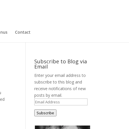
nus
Contact
Subscribe to Blog via
Email
Enter your email address to
subscribe to this blog and
receive notifications of new
u
posts by email.
ved
Email
Address
Subscribe