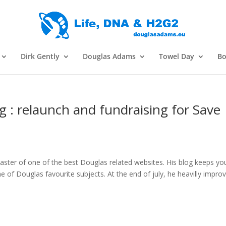
Dirk Gently
Douglas Adams
Towel Day
Bo
g : relaunch and fundraising for Save
ster of one of the best Douglas related websites. His blog keeps yo
of Douglas favourite subjects. At the end of july, he heavilly impro