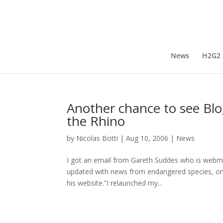
News
H2G2
Another chance to see Blo
the Rhino
by
Nicolas Botti
|
Aug 10, 2006
|
News
I got an email from Gareth Suddes who is webma
updated with news from endangered species, one 
his website.”I relaunched my...