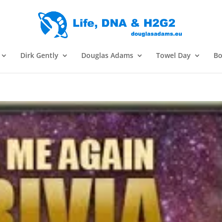
Dirk Gently
Douglas Adams
Towel Day
Bo