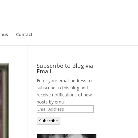
nus
Contact
Subscribe to Blog via
Email
Enter your email address to
subscribe to this blog and
receive notifications of new
posts by email.
Email
Address
Subscribe