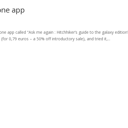
one app
e app called “Ask me again : Hitchhiker’s guide to the galaxy edition”
(for 0,79 euros – a 50% off introductory sale), and tried it,...