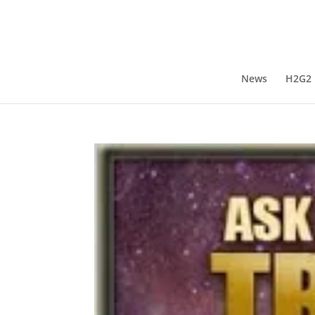
News
H2G2