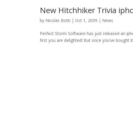
New Hitchhiker Trivia iph
by
Nicolas Botti
|
Oct 1, 2009
|
News
Perfect Storm Software has just released an iphon
first you are delighted! But once you’ve bought it 