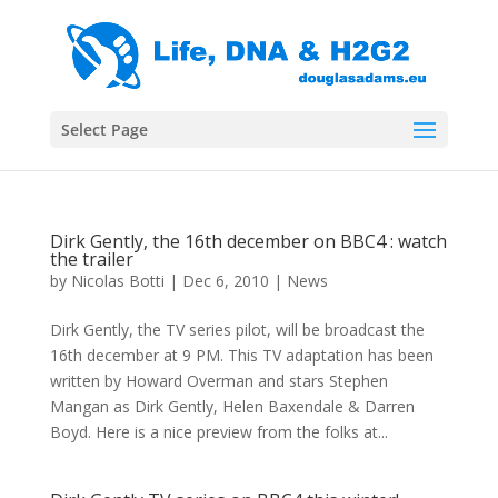
Select Page
Dirk Gently, the 16th december on BBC4 : watch
the trailer
by
Nicolas Botti
|
Dec 6, 2010
|
News
Dirk Gently, the TV series pilot, will be broadcast the
16th december at 9 PM. This TV adaptation has been
written by Howard Overman and stars Stephen
Mangan as Dirk Gently, Helen Baxendale & Darren
Boyd. Here is a nice preview from the folks at...