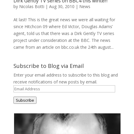
Dirk Gently TV series on BBC4 this winter!
by
Nicolas Botti
|
Aug 30, 2010
|
News
At last! This is the great news we were all waiting for
since Hitchcon 09 where Ed Victor, Douglas Adams’
agent, told us that there was a Dirk Gently TV series
project under consideration at the BBC. The news
came from an article on bbc.co.uk the 24th august...
Subscribe to Blog via Email
Enter your email address to subscribe to this blog and
receive notifications of new posts by email.
Email
Address
Subscribe