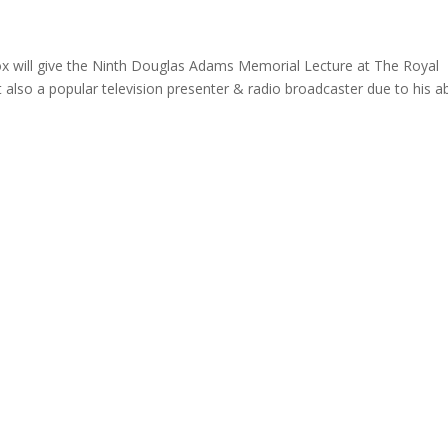
x will give the Ninth Douglas Adams Memorial Lecture at The Royal
t also a popular television presenter & radio broadcaster due to his abi