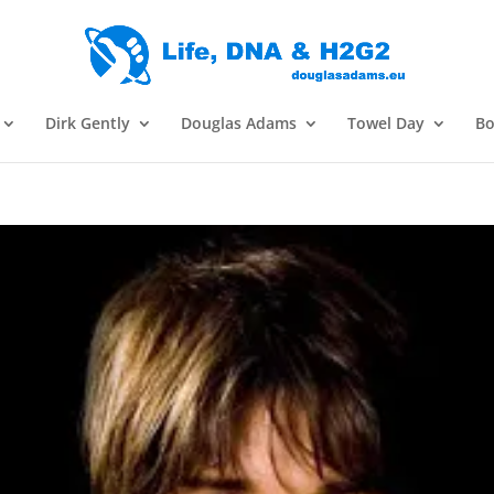
Dirk Gently
Douglas Adams
Towel Day
Bo