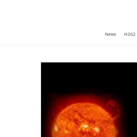
News
H2G2