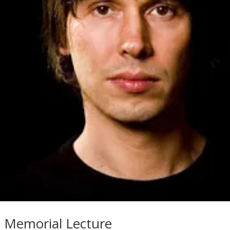
 Memorial Lecture