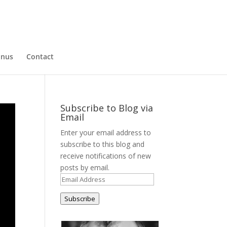
nus
Contact
Subscribe to Blog via
Email
Enter your email address to
subscribe to this blog and
receive notifications of new
posts by email.
Email
Address
Subscribe