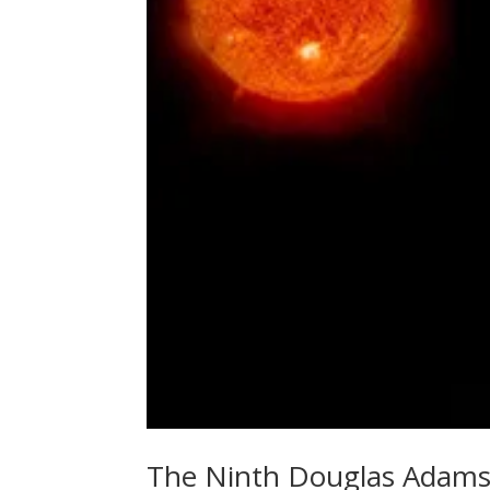
The Ninth Douglas Adams