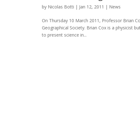
by
Nicolas Botti
|
Jan 12, 2011
|
News
On Thursday 10 March 2011, Professor Brian Co
Geographical Society. Brian Cox is a physicist bu
to present science in...