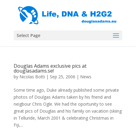
Select Page
Douglas Adams exclusive pics at
douglasadams.se!
by
Nicolas Botti
|
Sep 25, 2006
|
News
Some time ago, Duke already published some private
photos of Doulgas Adams taken by his friend and
neigbour Chris Ogle. We had the oportunity to see
great pics of Douglas and his family on vacation (skiing
in Telluride, March 2001 & celebrating Christmas in
Fiji,...