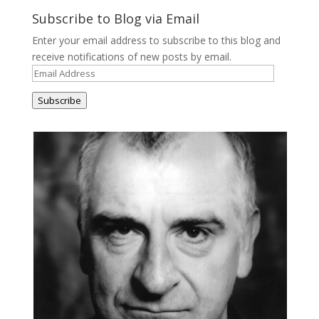
Subscribe to Blog via Email
Enter your email address to subscribe to this blog and
receive notifications of new posts by email.
Email
Address
Subscribe