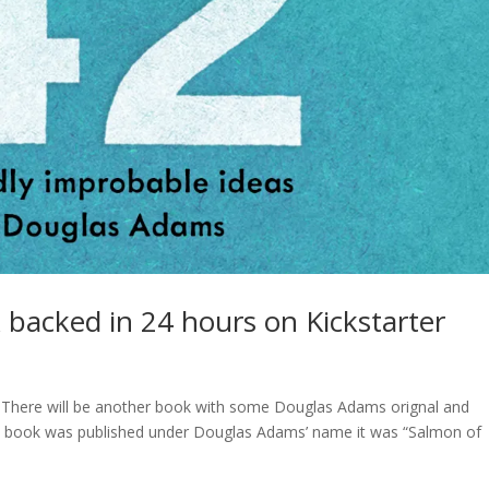
acked in 24 hours on Kickstarter
. There will be another book with some Douglas Adams orignal and
e a book was published under Douglas Adams’ name it was “Salmon of