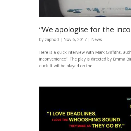
“We apologise for the inco
by
zaphod
|
Nov 6, 2017
|
News
Here is a quick interview with Mark Griffiths, a
inconvenience”. The play is directed by Emma 
duck. It will be played on the...