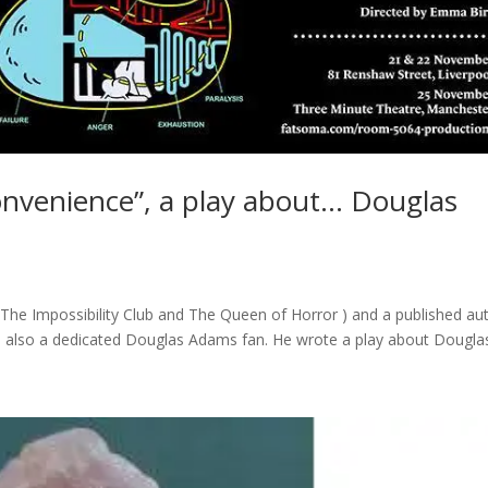
onvenience”, a play about… Douglas
h, The Impossibility Club and The Queen of Horror ) and a published au
is also a dedicated Douglas Adams fan. He wrote a play about Douglas