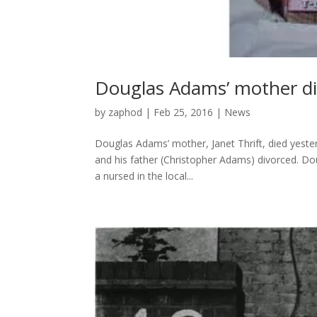
Douglas Adams’ mother d
by
zaphod
|
Feb 25, 2016
|
News
Douglas Adams’ mother, Janet Thrift, died yest
and his father (Christopher Adams) divorced. Do
a nursed in the local...