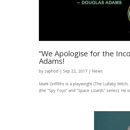
“We Apologise for the Inc
Adams!
by
zaphod
|
Sep 22, 2017
|
News
Mark Griffiths is a playwright (The Lullaby Witc
(the “Spy Toys” and “Space Lizards” series). He 