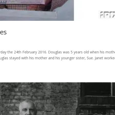
ies
erday the 24th February 2016. Douglas was 5 years old when his moth
uglas stayed with his mother and his younger sister, Sue. Janet worke