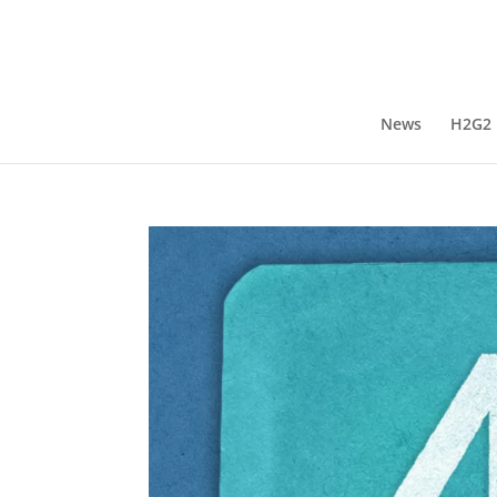
News
H2G2