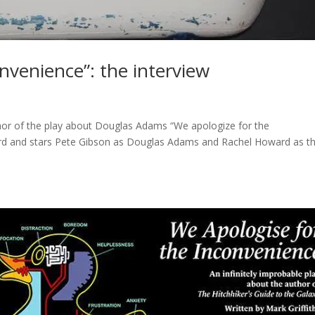
nvenience”: the interview
uthor of the play about Douglas Adams “We apologize for the
Bird and stars Pete Gibson as Douglas Adams and Rachel Howard as t