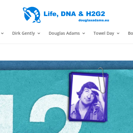
Dirk Gently
Douglas Adams
Towel Day
Bo