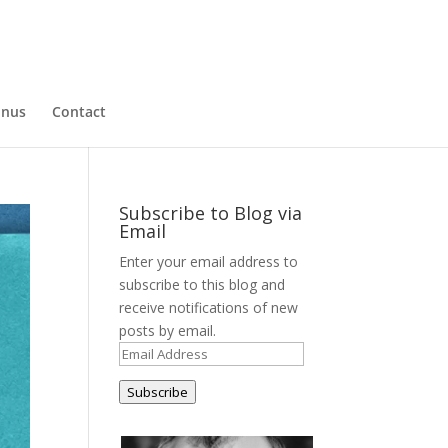
nus
Contact
Subscribe to Blog via
Email
Enter your email address to
subscribe to this blog and
receive notifications of new
posts by email.
Email
Address
Subscribe