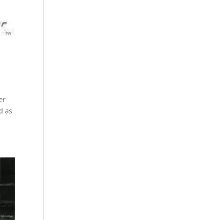
er
d as