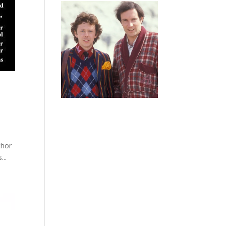
thor
...