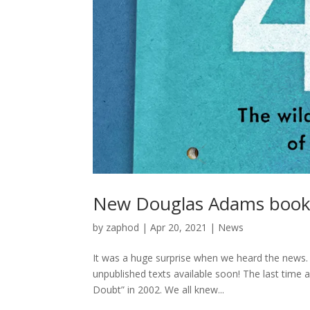
New Douglas Adams book b
by
zaphod
|
Apr 20, 2021
|
News
It was a huge surprise when we heard the news
unpublished texts available soon! The last tim
Doubt” in 2002. We all knew...