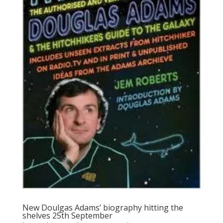
New Doulgas Adams’ biography hitting the
shelves 25th September