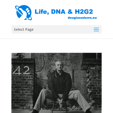
Select Page