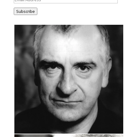
Address
Subscribe