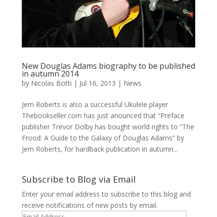
New Douglas Adams biography to be published
in autumn 2014
by
Nicolas Botti
|
Jul 16, 2013
|
News
Jem Roberts is also a successful Ukulele player
Thebookseller.com has just anounced that “Preface
publisher Trevor Dolby has bought world rights to “The
Frood: A Guide to the Galaxy of Douglas Adams” by
Jem Roberts, for hardback publication in autumn...
Subscribe to Blog via Email
Enter your email address to subscribe to this blog and
receive notifications of new posts by email.
Email