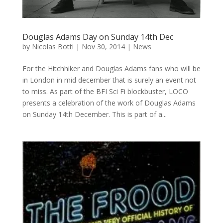
Douglas Adams Day on Sunday 14th Dec
by
Nicolas Botti
|
Nov 30, 2014
|
News
For the Hitchhiker and Douglas Adams fans who will be
in London in mid december that is surely an event not
to miss. As part of the BFI Sci Fi blockbuster, LOCO
presents a celebration of the work of Douglas Adams
on Sunday 14th December. This is part of a...