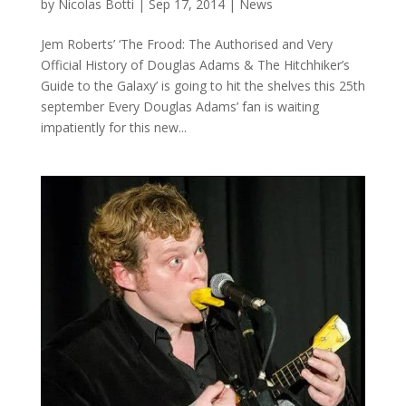
by
Nicolas Botti
|
Sep 17, 2014
|
News
Jem Roberts’ ‘The Frood: The Authorised and Very
Official History of Douglas Adams & The Hitchhiker’s
Guide to the Galaxy’ is going to hit the shelves this 25th
september Every Douglas Adams’ fan is waiting
impatiently for this new...