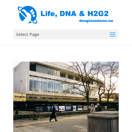
Select Page