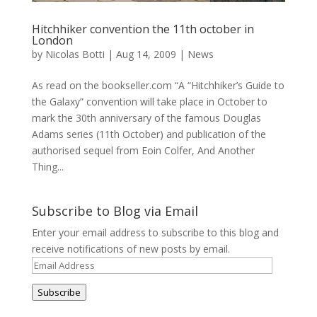
Hitchhiker convention the 11th october in
London
by
Nicolas Botti
|
Aug 14, 2009
|
News
As read on the bookseller.com “A “Hitchhiker’s Guide to
the Galaxy” convention will take place in October to
mark the 30th anniversary of the famous Douglas
Adams series (11th October) and publication of the
authorised sequel from Eoin Colfer, And Another
Thing...
Subscribe to Blog via Email
Enter your email address to subscribe to this blog and
receive notifications of new posts by email.
Email
Address
Subscribe