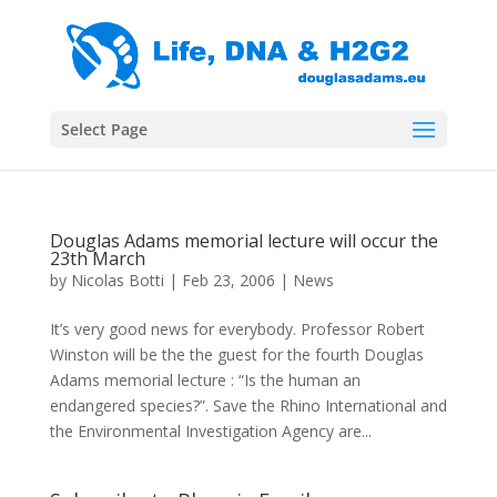
Select Page
Douglas Adams memorial lecture will occur the
23th March
by
Nicolas Botti
|
Feb 23, 2006
|
News
It’s very good news for everybody. Professor Robert
Winston will be the the guest for the fourth Douglas
Adams memorial lecture : “Is the human an
endangered species?”. Save the Rhino International and
the Environmental Investigation Agency are...