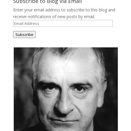
Subscribe to Blog via Email
Enter your email address to subscribe to this blog and
receive notifications of new posts by email.
Email
Address
Subscribe