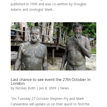
published in 1990 and was co-written by Douglas
Adams and zoologist Mark...
Last chance to see event the 27th October in
London
by
Nicolas Botti
|
Jun 8, 2009
|
News
“On Tuesday 27 October Stephen Fry and Mark
Carwardine will update us on their quest to find the