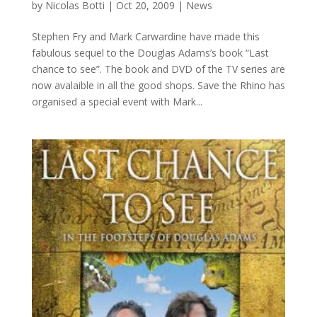
by
Nicolas Botti
|
Oct 20, 2009
|
News
Stephen Fry and Mark Carwardine have made this
fabulous sequel to the Douglas Adams’s book “Last
chance to see”. The book and DVD of the TV series are
now avalaible in all the good shops. Save the Rhino has
organised a special event with Mark...