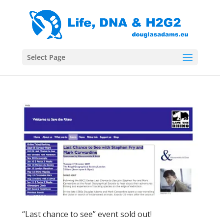
Select Page
“Last chance to see” event sold out!