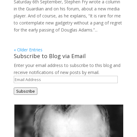
Saturday 6th September, Stephen Fry wrote a column
in the Guardian and on his forum, about a new media
player. And of course, as he explains, “It is rare for me
to contemplate new gadgetry without a pang of regret
for the early passing of Douglas Adams.”...
« Older Entries
Subscribe to Blog via Email
Enter your email address to subscribe to this blog and
receive notifications of new posts by email.
Email
Address
Subscribe