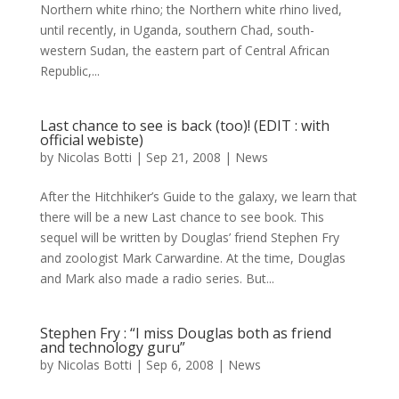
Northern white rhino; the Northern white rhino lived,
until recently, in Uganda, southern Chad, south-
western Sudan, the eastern part of Central African
Republic,...
Last chance to see is back (too)! (EDIT : with
official webiste)
by
Nicolas Botti
|
Sep 21, 2008
|
News
After the Hitchhiker’s Guide to the galaxy, we learn that
there will be a new Last chance to see book. This
sequel will be written by Douglas’ friend Stephen Fry
and zoologist Mark Carwardine. At the time, Douglas
and Mark also made a radio series. But...
Stephen Fry : “I miss Douglas both as friend
and technology guru”
by
Nicolas Botti
|
Sep 6, 2008
|
News