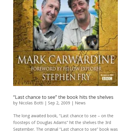
“Last chance to see” the book hits the shelves
by
Nicolas Botti
|
Sep 2, 2009
|
News
The long awaited book, “Last chance to see – on the
foosteps of Douglas Adams” hit the shelves the 3rd
September. The original “Last chance to see” book was