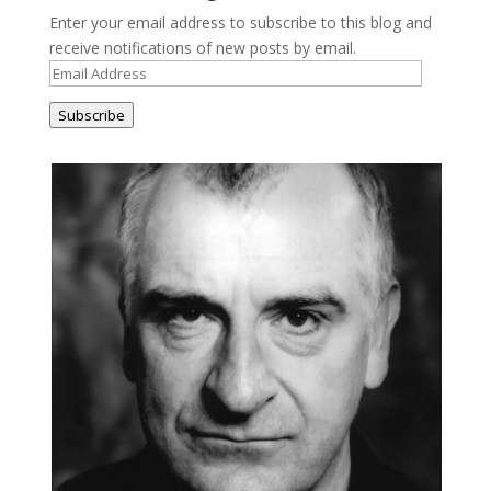
Enter your email address to subscribe to this blog and
receive notifications of new posts by email.
Email
Address
Subscribe