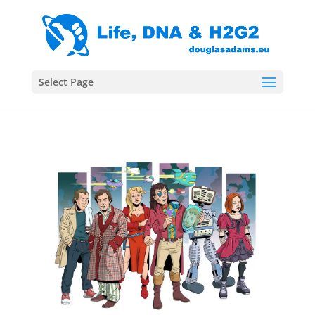
Select Page