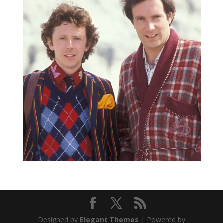
Designed by
Elegant Themes
| Powered by