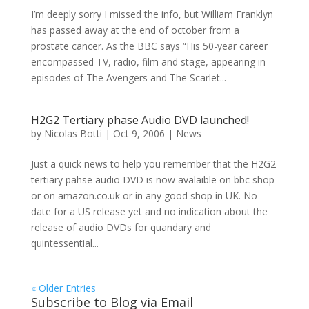
I’m deeply sorry I missed the info, but William Franklyn
has passed away at the end of october from a
prostate cancer. As the BBC says “His 50-year career
encompassed TV, radio, film and stage, appearing in
episodes of The Avengers and The Scarlet...
H2G2 Tertiary phase Audio DVD launched!
by
Nicolas Botti
|
Oct 9, 2006
|
News
Just a quick news to help you remember that the H2G2
tertiary pahse audio DVD is now avalaible on bbc shop
or on amazon.co.uk or in any good shop in UK. No
date for a US release yet and no indication about the
release of audio DVDs for quandary and
quintessential...
« Older Entries
Subscribe to Blog via Email