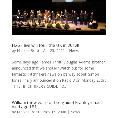
H2G2 live will tour the UK in 2012!!!
by
Nicolas Botti
|
Apr 25, 2011
|
News
Some days ago, James Thrift, Douglas Adams’ brother,
announced that we should “Watch out for some
fantastic Hitchhikers news on it’s way soon!” Simon
Jones finally announced it on Radio 3 on Monday 25th :
“THE HITCHHIKER’S GUIDE TO...
William (new voice of the guide) Franklyn has
died aged 81
by
Nicolas Botti
|
Nov 15, 2006
|
News