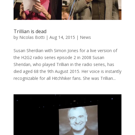
Trillian is dead
by
Nicolas Botti
|
Aug 14, 2015
|
News
Susan Sherdian with Simon Jones for a live version of
the H2G2 radio series episode 2 in 2008 Susan
Sheridan, who played Trillian in the radio series, has
died aged 68 the 9th August 2015. Her voice is instantly
recognizable for all Hitchhiker fans. She was Trillian...