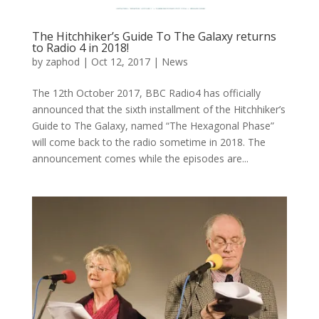
The Hitchhiker’s Guide To The Galaxy returns
to Radio 4 in 2018!
by
zaphod
|
Oct 12, 2017
|
News
The 12th October 2017, BBC Radio4 has officially
announced that the sixth installment of the Hitchhiker’s
Guide to The Galaxy, named “The Hexagonal Phase”
will come back to the radio sometime in 2018. The
announcement comes while the episodes are...