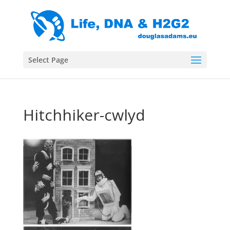
Select Page
Hitchhiker-cwlyd