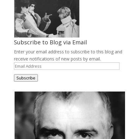
Subscribe to Blog via Email
Enter your email address to subscribe to this blog and
receive notifications of new posts by email.
Email
Address
Subscribe