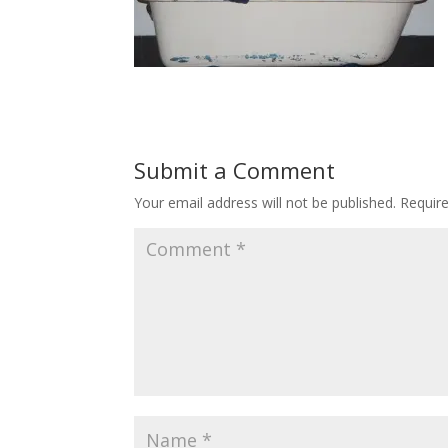
Submit a Comment
Your email address will not be published.
Requir