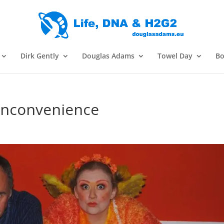
Dirk Gently
Douglas Adams
Towel Day
Bo
 Inconvenience