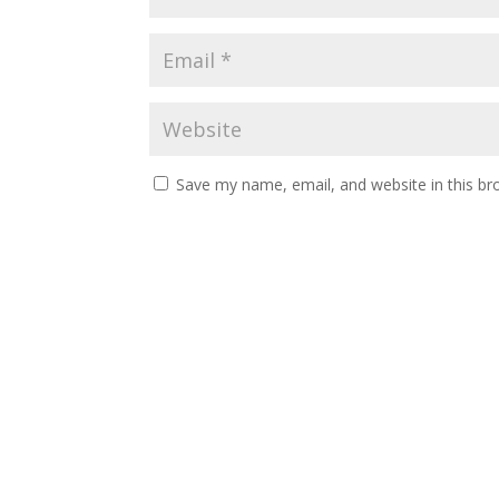
Save my name, email, and website in this br