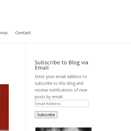
nus
Contact
Subscribe to Blog via
Email
Enter your email address to
subscribe to this blog and
receive notifications of new
posts by email.
Email
Address
Subscribe