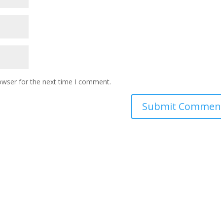
owser for the next time I comment.