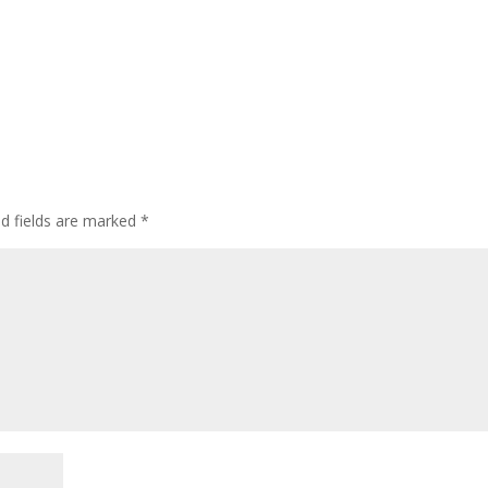
ed fields are marked
*