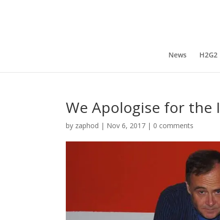
News
H2G2
We Apologise for the
by
zaphod
|
Nov 6, 2017
|
0 comments