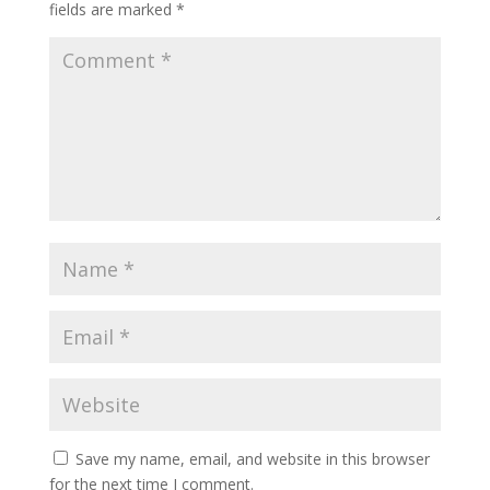
fields are marked
*
Save my name, email, and website in this browser
for the next time I comment.