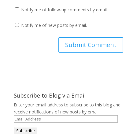
Notify me of follow-up comments by email.
Notify me of new posts by email.
Subscribe to Blog via Email
Enter your email address to subscribe to this blog and
receive notifications of new posts by email.
Email
Address
Subscribe