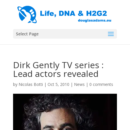
Select Page
Dirk Gently TV series :
Lead actors revealed
by
Nicolas Botti
|
Oct 5, 2010
|
News
|
0 comments