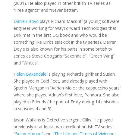
(2001). He also played in other british TV series as
“Free agents” and “Never better”.
Darren Boyd
plays Richard Macduff (a young software
engineer working for WayForward Technologies that
Dirk met in the first DG book and who would be
something like Dirk’s sidekick in the tv series). Darren
Doyle is also known for his parts in some british tv
series as Steve Coogan’s “Saxondale”, “Green Wing”
and “Whites”.
Helen Baxendale
is playing Richard’s girlfriend Susan.
She played in Cold Feet, and already played with
Sptehn Mangan in “Adrian Mole : the cappuccino years”
where she played Adrian’s first love, Pandora. She also
played in Friends (the part of Emily during 14 episodes
in seasons 4 and 5).
Jason Watkins is Detective sergent Gilks. He played
previously in at least two excellent british TV series :
“
Being Human
” and “
The Life and Times of Vivienne