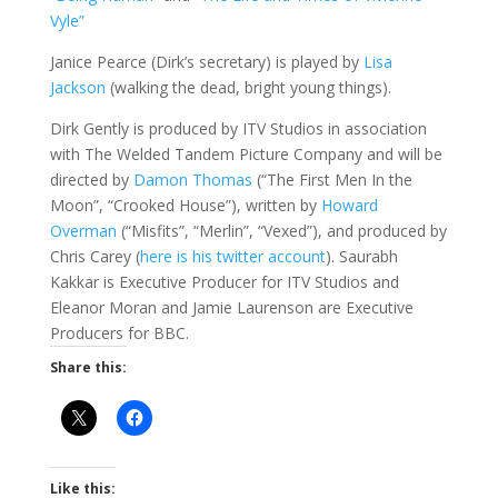
Vyle”
Janice Pearce (Dirk’s secretary) is played by
Lisa
Jackson
(walking the dead, bright young things).
Dirk Gently is produced by ITV Studios in association
with The Welded Tandem Picture Company and will be
directed by
Damon Thomas
(“The First Men In the
Moon”, “Crooked House”), written by
Howard
Overman
(“Misfits”, “Merlin”, “Vexed”), and produced by
Chris Carey (
here is his twitter account
). Saurabh
Kakkar is Executive Producer for ITV Studios and
Eleanor Moran and Jamie Laurenson are Executive
Producers for BBC.
Share this:
Like this: