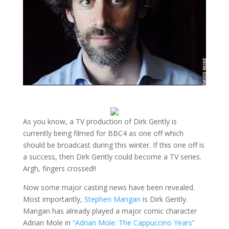
As you know, a TV production of Dirk Gently is
currently being filmed for BBC4 as one off which
should be broadcast during this winter. If this one off is
a success, then Dirk Gently could become a TV series.
Argh, fingers crossed!!
Now some major casting news have been revealed.
Most importantly,
Stephen Mangan
is Dirk Gently.
Mangan has already played a major comic character
Adrian Mole in
“Adrian Mole: The Cappuccino Years”