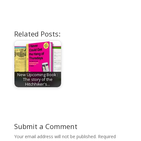
Related Posts:
New Upcoming Book :
The story of the
Hitchhiker's…
Submit a Comment
Your email address will not be published.
Required