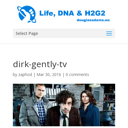
Select Page
dirk-gently-tv
by
zaphod
|
Mar 30, 2016
|
0 comments