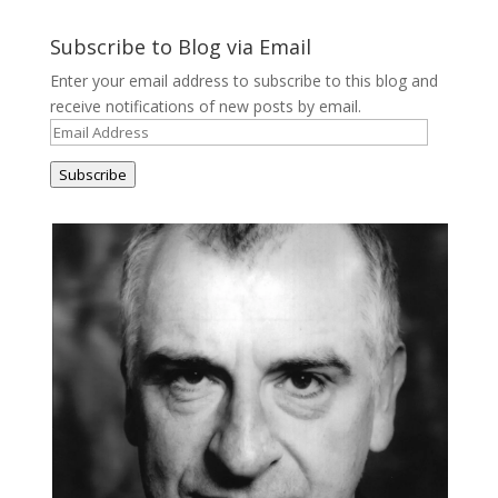
Subscribe to Blog via Email
Enter your email address to subscribe to this blog and
receive notifications of new posts by email.
Email
Address
Subscribe