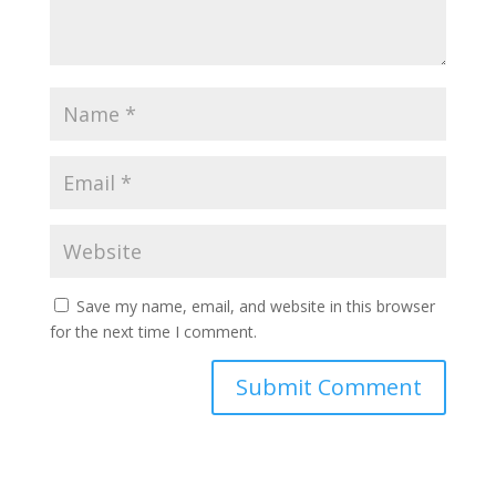
Save my name, email, and website in this browser
for the next time I comment.