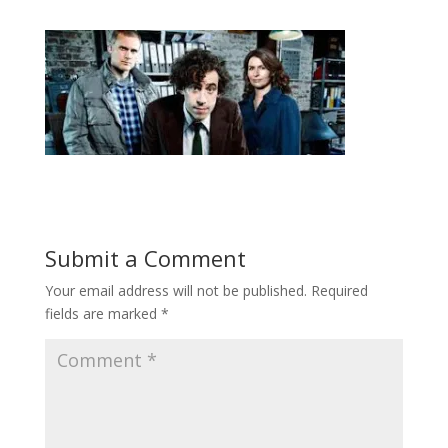
Submit a Comment
Your email address will not be published.
Required
fields are marked
*