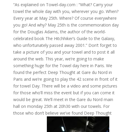
“As explained on Towel-day.com : “What? Carry your
towel the whole day with you, wherever you go. When?
Every year at May 25th. Where? Of course everywhere
you go! And why? May 25th is the commemoration day
for the Douglas Adams, the author of the world-
celebrated book The Hitchhiker’s Guide to the Galaxy,
who unfortunately passed away 2001.” Don’t forget to
take a picture of you and your towel and to post it all
around the web. This year, we’re going to make
something huge for the Towel day here in Paris. We
found the perfect Deep Thought at Gare du Nord in
Paris and we’re going to play the 42 scene in front of it
for towel Day. There will be a video and some pictures
for those who’ll miss the event but if you can come it
would be great. We’ll meet in the Gare du Nord main
hall on monday 25th at 20h30 with our towels. For
those who don’t believe we’ve found Deep Thought