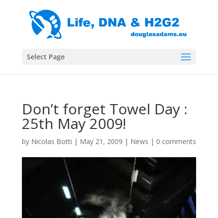
Select Page
Don’t forget Towel Day :
25th May 2009!
by
Nicolas Botti
|
May 21, 2009
|
News
|
0 comments