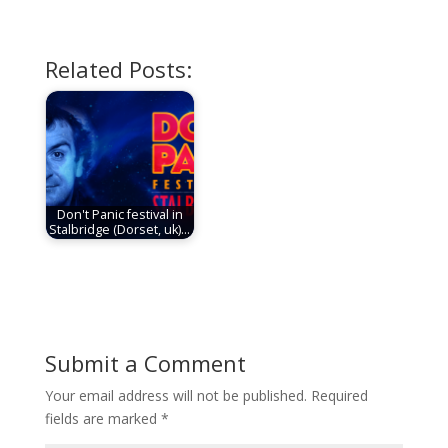
Related Posts:
Don't Panic festival in
Stalbridge (Dorset, uk)…
Submit a Comment
Your email address will not be published.
Required
fields are marked
*