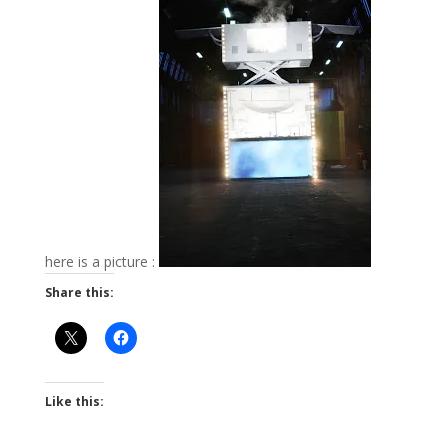
here is a picture :
Share this:
Like this: