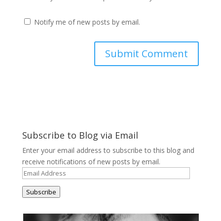
Notify me of new posts by email.
Subscribe to Blog via Email
Enter your email address to subscribe to this blog and
receive notifications of new posts by email.
Email
Address
Subscribe