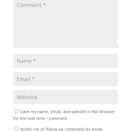
Save my name, email, and website in this browser
for the next time I comment.
Notify me of follow-up comments by email.