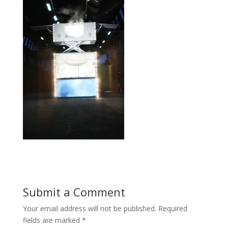
Submit a Comment
Your email address will not be published.
Required
fields are marked
*