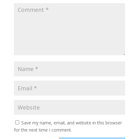
Save my name, email, and website in this browser
for the next time I comment.