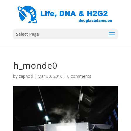
Select Page
h_monde0
by
zaphod
|
Mar 30, 2016
|
0 comments