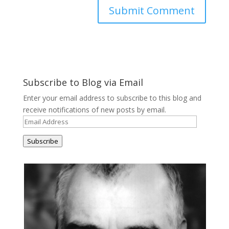
Subscribe to Blog via Email
Enter your email address to subscribe to this blog and
receive notifications of new posts by email.
Email
Address
Subscribe