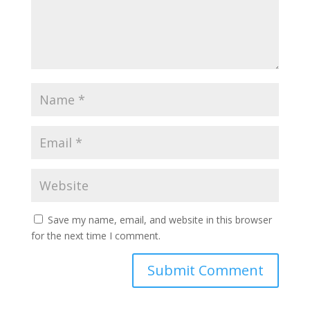
Save my name, email, and website in this browser
for the next time I comment.