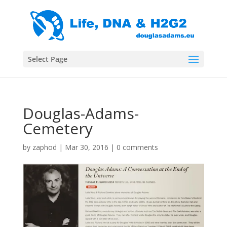
Select Page
Douglas-Adams-
Cemetery
by
zaphod
|
Mar 30, 2016
|
0 comments