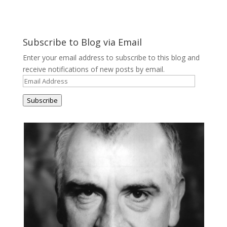
Subscribe to Blog via Email
Enter your email address to subscribe to this blog and
receive notifications of new posts by email.
Email
Address
Subscribe