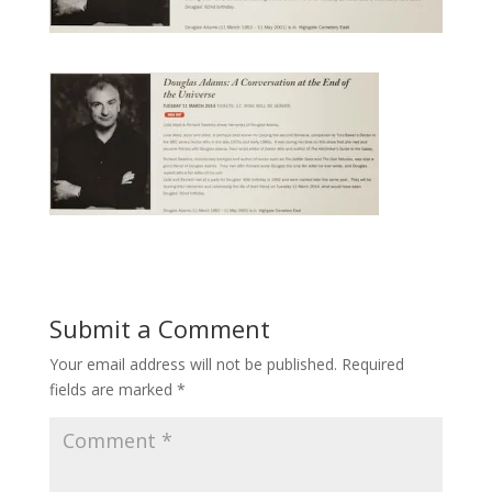
Submit a Comment
Your email address will not be published.
Required
fields are marked
*