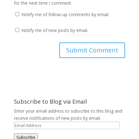
for the next time I comment.
Notify me of follow-up comments by email.
Notify me of new posts by email.
Subscribe to Blog via Email
Enter your email address to subscribe to this blog and
receive notifications of new posts by email.
Email
Address
Subscribe