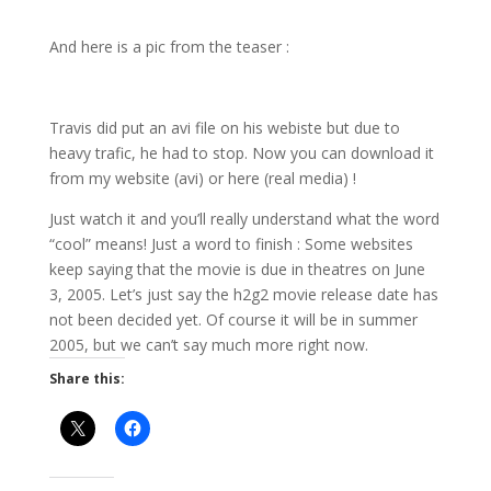
And here is a pic from the teaser :
Travis did put an avi file on his webiste but due to
heavy trafic, he had to stop. Now you can download it
from my website (avi) or here (real media) !
Just watch it and you’ll really understand what the word
“cool” means! Just a word to finish : Some websites
keep saying that the movie is due in theatres on June
3, 2005. Let’s just say the h2g2 movie release date has
not been decided yet. Of course it will be in summer
2005, but we can’t say much more right now.
Share this: