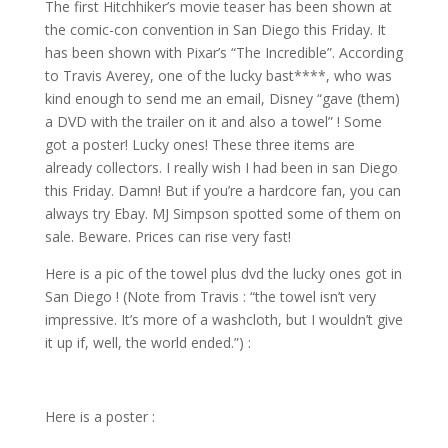
The first Hitchhiker’s movie teaser has been shown at
the comic-con convention in San Diego this Friday. It
has been shown with Pixar’s “The Incredible”. According
to Travis Averey, one of the lucky bast****, who was
kind enough to send me an email, Disney “gave (them)
a DVD with the trailer on it and also a towel” ! Some
got a poster! Lucky ones! These three items are
already collectors. I really wish I had been in san Diego
this Friday. Damn! But if you’re a hardcore fan, you can
always try Ebay. MJ Simpson spotted some of them on
sale. Beware. Prices can rise very fast!
Here is a pic of the towel plus dvd the lucky ones got in
San Diego ! (Note from Travis : “the towel isn’t very
impressive. It’s more of a washcloth, but I wouldn’t give
it up if, well, the world ended.”) :
Here is a poster :