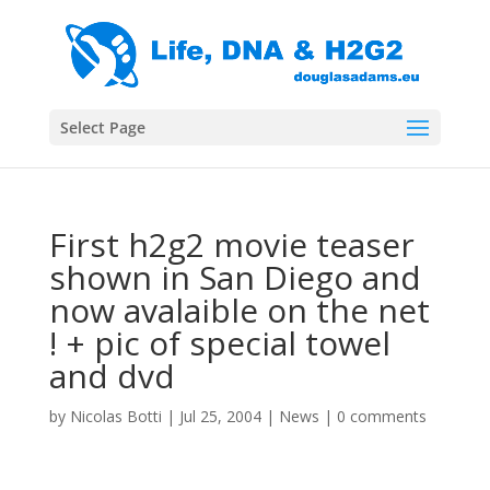
Select Page
First h2g2 movie teaser
shown in San Diego and
now avalaible on the net
! + pic of special towel
and dvd
by
Nicolas Botti
|
Jul 25, 2004
|
News
|
0 comments