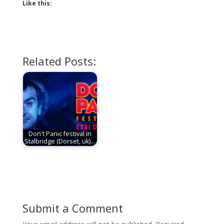
Like this:
Related Posts:
Don't Panic festival in
Stalbridge (Dorset, uk)…
Submit a Comment