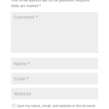
Your email address will not be published.
Required
fields are marked
*
Save my name, email, and website in this browser