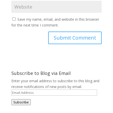
Save my name, email, and website in this browser
for the next time I comment.
Subscribe to Blog via Email
Enter your email address to subscribe to this blog and
receive notifications of new posts by email.
Email
Address
Subscribe