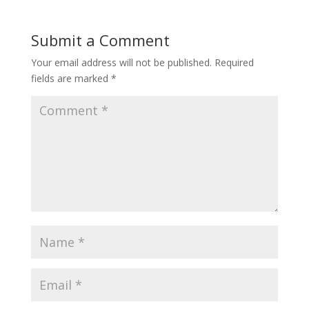
Submit a Comment
Your email address will not be published.
Required
fields are marked
*