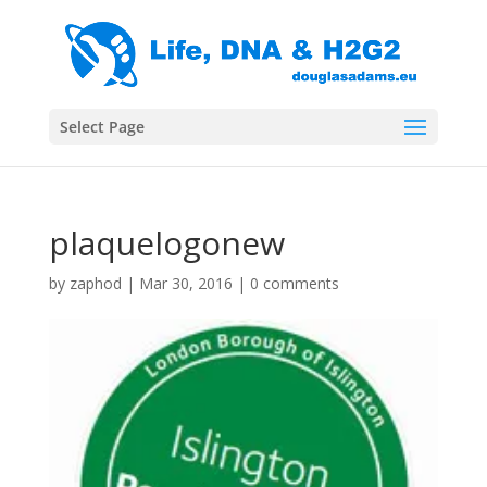
Select Page
plaquelogonew
by
zaphod
|
Mar 30, 2016
|
0 comments