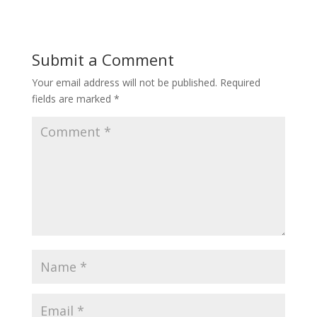
Submit a Comment
Your email address will not be published.
Required
fields are marked
*