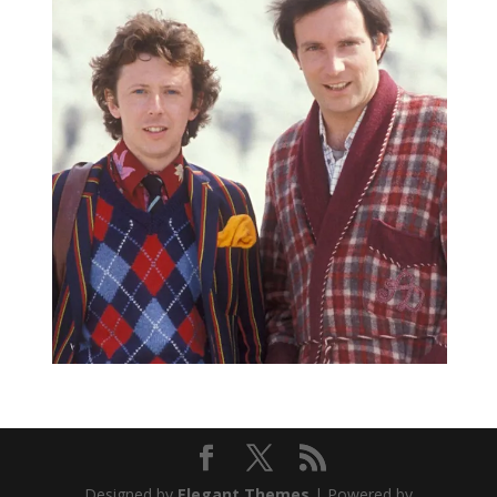
Designed by
Elegant Themes
| Powered by