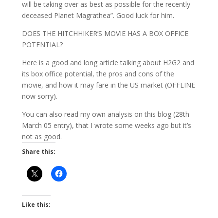
will be taking over as best as possible for the recently
deceased Planet Magrathea”. Good luck for him.
DOES THE HITCHHIKER’S MOVIE HAS A BOX OFFICE
POTENTIAL?
Here is a good and long article talking about H2G2 and
its box office potential, the pros and cons of the
movie, and how it may fare in the US market (OFFLINE
now sorry).
You can also read my own analysis on this blog (28th
March 05 entry), that I wrote some weeks ago but it’s
not as good.
Share this:
Like this: