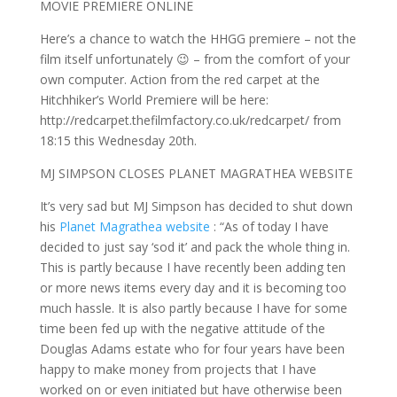
MOVIE PREMIERE ONLINE
Here’s a chance to watch the HHGG premiere – not the
film itself unfortunately 😉 – from the comfort of your
own computer. Action from the red carpet at the
Hitchhiker’s World Premiere will be here:
http://redcarpet.thefilmfactory.co.uk/redcarpet/ from
18:15 this Wednesday 20th.
MJ SIMPSON CLOSES PLANET MAGRATHEA WEBSITE
It’s very sad but MJ Simpson has decided to shut down
his
Planet Magrathea website
: “As of today I have
decided to just say ‘sod it’ and pack the whole thing in.
This is partly because I have recently been adding ten
or more news items every day and it is becoming too
much hassle. It is also partly because I have for some
time been fed up with the negative attitude of the
Douglas Adams estate who for four years have been
happy to make money from projects that I have
worked on or even initiated but have otherwise been