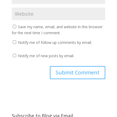
Save my name, email, and website in this browser
for the next time I comment.
Notify me of follow-up comments by email.
Notify me of new posts by email.
Subscribe to Blog via Email