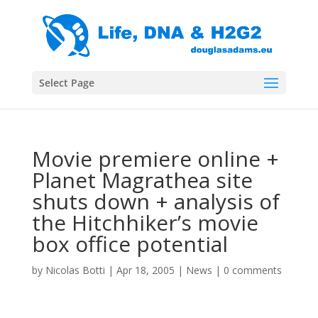
Select Page
Movie premiere online +
Planet Magrathea site
shuts down + analysis of
the Hitchhiker’s movie
box office potential
by
Nicolas Botti
|
Apr 18, 2005
|
News
|
0 comments