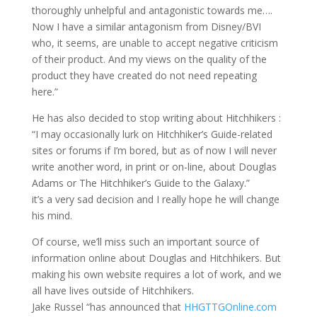
thoroughly unhelpful and antagonistic towards me….
Now I have a similar antagonism from Disney/BVI
who, it seems, are unable to accept negative criticism
of their product. And my views on the quality of the
product they have created do not need repeating
here.”
He has also decided to stop writing about Hitchhikers :
“I may occasionally lurk on Hitchhiker’s Guide-related
sites or forums if I’m bored, but as of now I will never
write another word, in print or on-line, about Douglas
Adams or The Hitchhiker’s Guide to the Galaxy.”
it’s a very sad decision and I really hope he will change
his mind.
Of course, we’ll miss such an important source of
information online about Douglas and Hitchhikers. But
making his own website requires a lot of work, and we
all have lives outside of Hitchhikers.
Jake Russel “has announced that
HHGTTGOnline.com