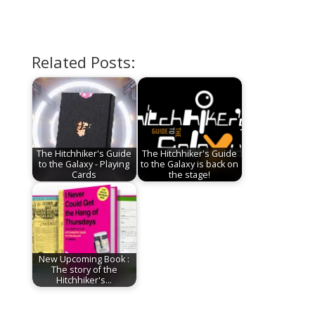
Related Posts:
The Hitchhiker's Guide
The Hitchhiker's Guide
to the Galaxy - Playing
to the Galaxy is back on
Cards
the stage!
New Upcoming Book :
The story of the
Hitchhiker's…