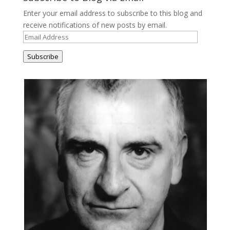
Enter your email address to subscribe to this blog and
receive notifications of new posts by email.
Email
Address
Subscribe