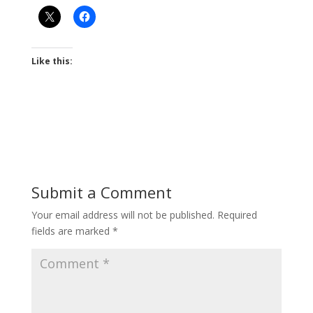
Like this:
Submit a Comment
Your email address will not be published.
Required
fields are marked
*