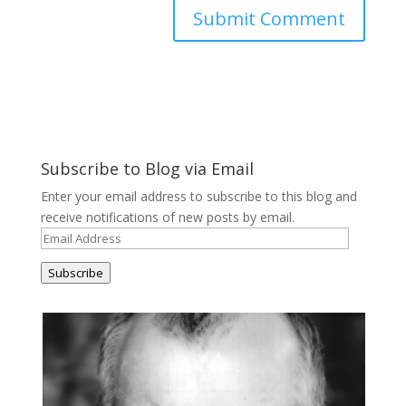
Subscribe to Blog via Email
Enter your email address to subscribe to this blog and
receive notifications of new posts by email.
Email
Address
Subscribe