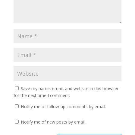
Save my name, email, and website in this browser
for the next time I comment.
Notify me of follow-up comments by email.
Notify me of new posts by email.