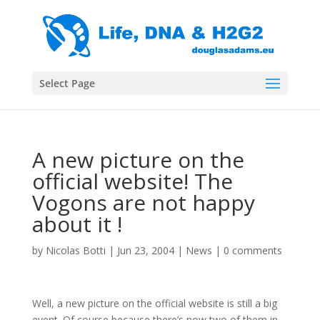
Select Page
A new picture on the
official website! The
Vogons are not happy
about it !
by
Nicolas Botti
|
Jun 23, 2004
|
News
|
0 comments
Well, a new picture on the official website is still a big
event. Of course because there’s now two of them in