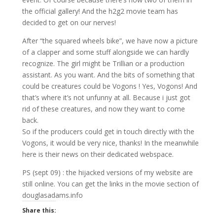
the official gallery! And the h2g2 movie team has
decided to get on our nerves!
After “the squared wheels bike”, we have now a picture
of a clapper and some stuff alongside we can hardly
recognize. The girl might be Trillian or a production
assistant. As you want. And the bits of something that
could be creatures could be Vogons ! Yes, Vogons! And
that’s where it’s not unfunny at all. Because i just got
rid of these creatures, and now they want to come
back.
So if the producers could get in touch directly with the
Vogons, it would be very nice, thanks! In the meanwhile
here is their news on their dedicated webspace.
PS (sept 09) : the hijacked versions of my website are
still online. You can get the links in the movie section of
douglasadams.info
Share this: