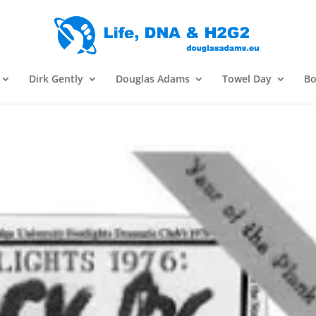
Dirk Gently
Douglas Adams
Towel Day
Bo