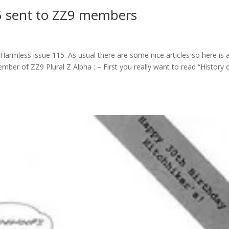
5 sent to ZZ9 members
armless issue 115. As usual there are some nice articles so here is a 
ember of ZZ9 Plural Z Alpha : – First you really want to read “History 