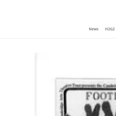
News
H2G2