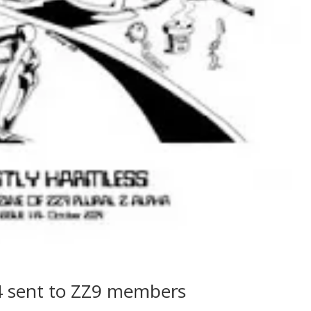
4 sent to ZZ9 members