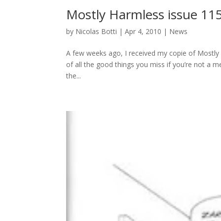
Mostly Harmless issue 11
by
Nicolas Botti
|
Apr 4, 2010
|
News
A few weeks ago, I received my copie of Mostly H
of all the good things you miss if you’re not a m
the...