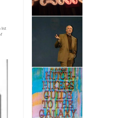
list
of