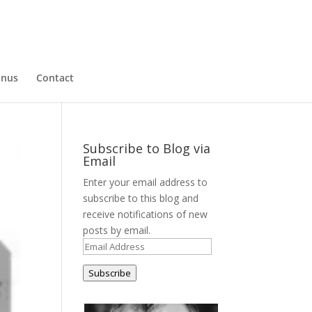
nus
Contact
Subscribe to Blog via
Email
Enter your email address to
subscribe to this blog and
receive notifications of new
posts by email.
Email
Address
Subscribe