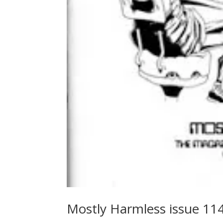
Mostly Harmless issue 11