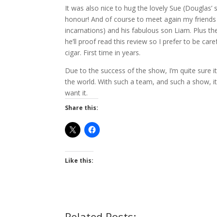
It was also nice to hug the lovely Sue (Douglas’ 
honour! And of course to meet again my friends
incarnations) and his fabulous son Liam. Plus th
he’ll proof read this review so I prefer to be ca
cigar. First time in years.
Due to the success of the show, I’m quite sure i
the world. With such a team, and such a show, i
want it.
Share this:
Like this:
Related Posts: