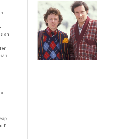
en
-
is an
ter
than
e
ur
heap
 I’ll