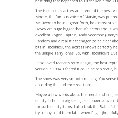
best thing that happened to Hitchhiker in the 21s
The Hitchhiker’s actors are some of the best. A r
Moore, the famous voice of Marvin, was pre rec
McGivern to be in a great form, he almost stol
Davey are huge bigger than life actors too. It 
excellent Vogon Captain, Andy Secombe (Harry’s 
Random and a realistic teenager (to be clear ab
bits in Hitchhiker, the actress knows perfectly 
the unique Terry Jones! So, with Hitchhiker’s Live
I also loved Marvin’s retro design, the best repr
version in 1994. I feared it could be too static, bu
The show was very smooth-running. You sense th
according the audience reactions.
Maybe a few words about the merchandising, as it
quality. I chose a big size glazed paper souvenir
for such quality items. I also took the Babel fish 
try to buy all of them later when I’ll get (hopef