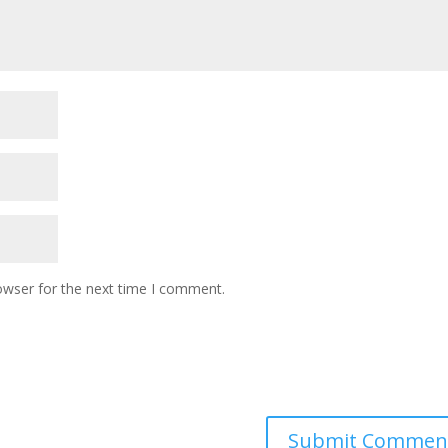
owser for the next time I comment.