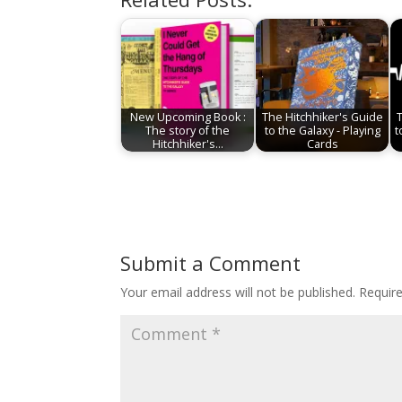
New Upcoming Book :
The Hitchhiker's Guide
The story of the
to the Galaxy - Playing
t
Hitchhiker's…
Cards
Submit a Comment
Your email address will not be published.
Requir