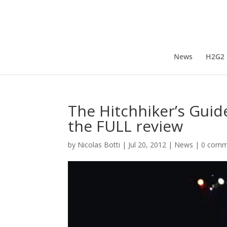
News
H2G2
The Hitchhiker’s Guide
the FULL review
by
Nicolas Botti
|
Jul 20, 2012
|
News
|
0 comm