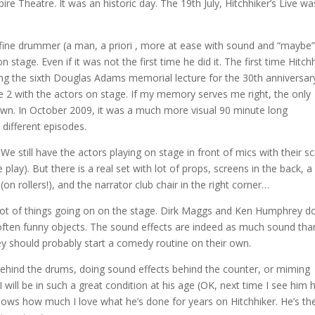
re Theatre. It was an historic day. The 19th July, Hitchhiker’s Live wa
fine drummer (a man, a priori , more at ease with sound and “maybe”
n stage. Even if it was not the first time he did it. The first time Hitch
ng the sixth Douglas Adams memorial lecture for the 30th anniversar
e 2 with the actors on stage. If my memory serves me right, the only
own. In October 2009, it was a much more visual 90 minute long
different episodes.
e still have the actors playing on stage in front of mics with their sc
e play). But there is a real set with lot of props, screens in the back, a 
(on rollers!), and the narrator club chair in the right corner…
 a lot of things going on on the stage. Dirk Maggs and Ken Humphrey d
 often funny objects. The sound effects are indeed as much sound tha
ey should probably start a comedy routine on their own.
g behind the drums, doing sound effects behind the counter, or miming
I will be in such a great condition at his age (OK, next time I see him he
knows how much I love what he’s done for years on Hitchhiker. He’s th