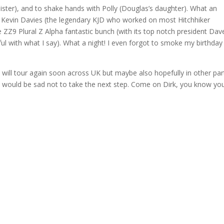
sister), and to shake hands with Polly (Douglas’s daughter). What an
 Kevin Davies (the legendary KJD who worked on most Hitchhiker
e ZZ9 Plural Z Alpha fantastic bunch (with its top notch president Dav
reful with what I say). What a night! I even forgot to smoke my birthday
t will tour again soon across UK but maybe also hopefully in other par
t would be sad not to take the next step. Come on Dirk, you know yo