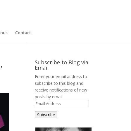
nus
Contact
,
Subscribe to Blog via
Email
Enter your email address to
subscribe to this blog and
receive notifications of new
posts by email.
Email
Address
Subscribe