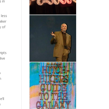
s in
 less
hiker
y of
ripts
live
o
n
’ll
e