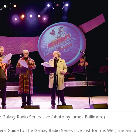
he Galaxy Radio Series Live (photo by James Bullimore)
ker’s Guide to The Galaxy Radio Series Live just for me. Well, me and 