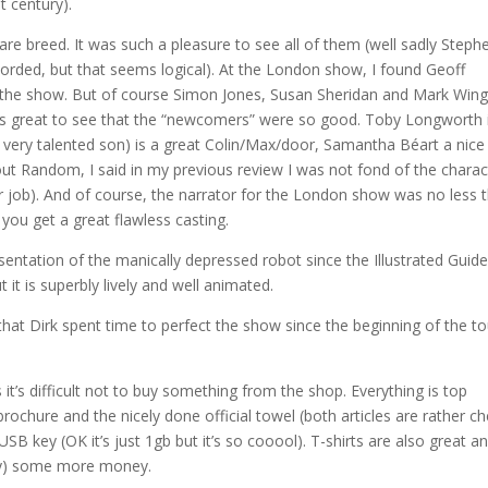
t century).
are breed. It was such a pleasure to see all of them (well sadly Steph
orded, but that seems logical). At the London show, I found Geoff
e the show. But of course Simon Jones, Susan Sheridan and Mark Wing
was great to see that the “newcomers” were so good. Toby Longworth 
very talented son) is a great Colin/Max/door, Samantha Béart a nice
out Random, I said in my previous review I was not fond of the charac
her job). And of course, the narrator for the London show was no less 
 you get a great flawless casting.
esentation of the manically depressed robot since the Illustrated Guid
t it is superbly lively and well animated.
at Dirk spent time to perfect the show since the beginning of the to
’s difficult not to buy something from the shop. Everything is top
 brochure and the nicely done official towel (both articles are rather c
USB key (OK it’s just 1gb but it’s so cooool). T-shirts are also great and
ully) some more money.