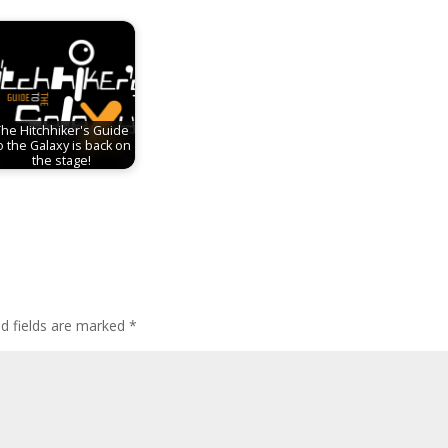
The Hitchhiker's Guide
o the Galaxy is back on
the stage!
ed fields are marked
*