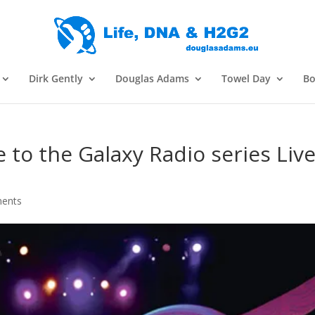
Dirk Gently
Douglas Adams
Towel Day
Bo
 to the Galaxy Radio series Live
ents