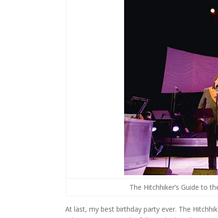
The Hitchhiker’s Guide to t
At last, my best birthday party ever. The Hitchhi