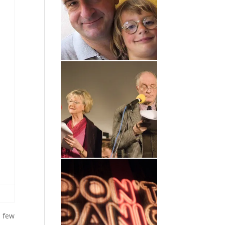
a few