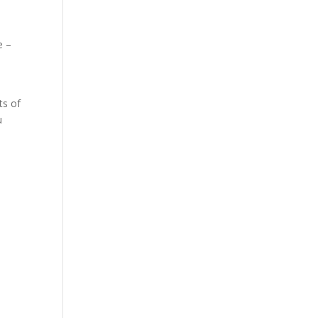
e –
ts of
u