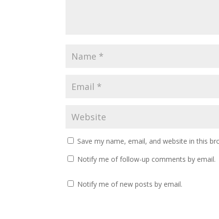
Save my name, email, and website in this br
Notify me of follow-up comments by email.
Notify me of new posts by email.