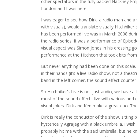
other spectators in the fully packed Hackney Empi
London and I was here.
I was eager to see how Dirk, a radio man and a 
with visuals), would translate visually Hitchhiker o
has been performed live was in March 2008 duri
the radio series. It was a performance of Episod
visual aspect was Simon Jones in his dressing g
performance at the Hitchcon that took bits from 
But never anything had been done on this scale. W
in their hands (it’s a live radio show, not a theatr
band in the left corner, the sound effect counter 
So Hitchhiker’s Live is not just audio, we have
most of the sound effects live with various and
visual jokes. Dirk and Ken make a great duo. Th
Dirk is really the conductor of the show, sittin
hysterically Agrajag with a black umbrella. I wish 
probably hit me with the said umbrella, but he 