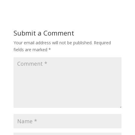
Submit a Comment
Your email address will not be published.
Required
fields are marked
*