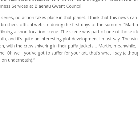
iness Services at Blaenau Gwent Council.
series, no action takes place in that planet. I think that this news can
rother’s official website during the first days of the summer: “Marti
filming a short location scene. The scene was part of one of those id
h, and it’s quite an interesting plot development I must say. The wi
n, with the crew shivering in their puffa jackets… Martin, meanwhile,
! Oh well, you’ve got to suffer for your art, that’s what I say (althou
 on underneath).”