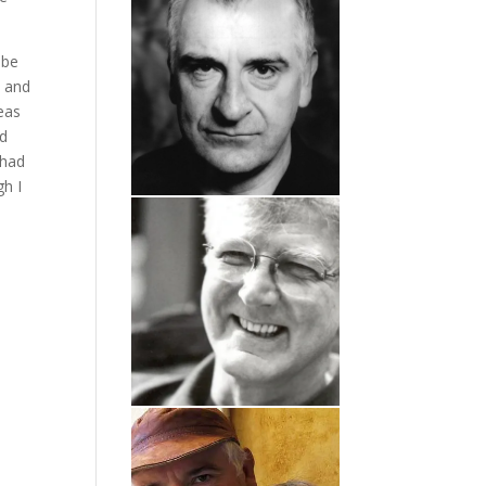
 be
n and
eas
nd
 had
gh I