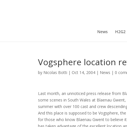
News
H2G2
Vogsphere location r
by
Nicolas Botti
|
Oct 14, 2004
|
News
|
0 com
Last month, an unnoticed press release from B
some scenes in South Wales at Blaenau Gwent, in
summer with over 100 cast and crew descending
And this place is supposed to be Vogsphere, the V
for those who know Blaenau Gwent to believe it
has taken advantage of the excellent location and