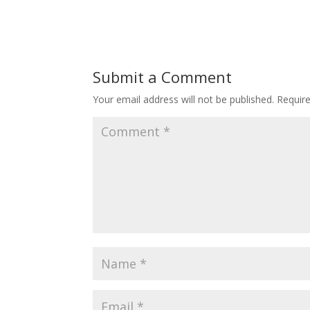
Submit a Comment
Your email address will not be published.
Requir