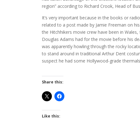
region” according to Richard Crook, Head of Bus
It’s very important because in the books or radio 
related to a post made by Jamie Freeman on his b
the Hitchhikers movie crew have been in Wales, 
Douglas Adams had for the movie before his deat
was apparently howling through the rocky locatio
to stand around in traditional Arthur Dent costume
suspect he had some Hollywood-grade thermals
Share this:
Like this: