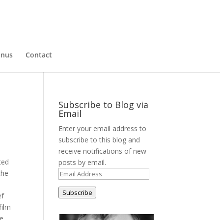
nus
Contact
Subscribe to Blog via
Email
Enter your email address to
subscribe to this blog and
receive notifications of new
ted
posts by email.
the
Email
Address
Subscribe
ef
film
he