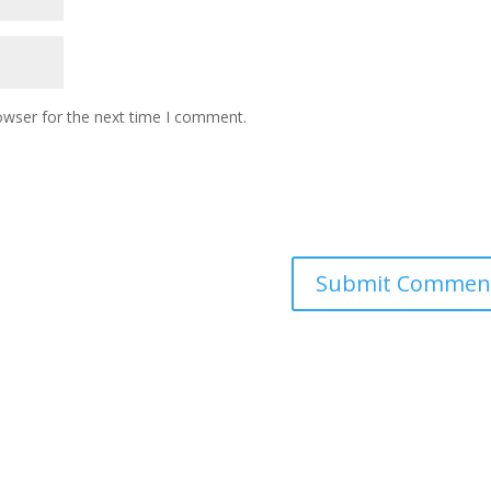
owser for the next time I comment.