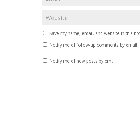
Save my name, email, and website in this br
Notify me of follow-up comments by email.
Notify me of new posts by email.