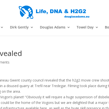
Dirk Gently
Douglas Adams
Towel Day
Bo
evealed
ments
laneau Gwent county council revealed that the h2g2 movie crew shoo
 a disused quarry at Trefil near Tredegar. Filming took place during 
 on the area.
ogon’s planet! “Obviously it will require a huge suspension of disbeli
 could be the home of the Vogons but we are delighted that a major 
 infrastructure available here, as well as the huge skill presence in t