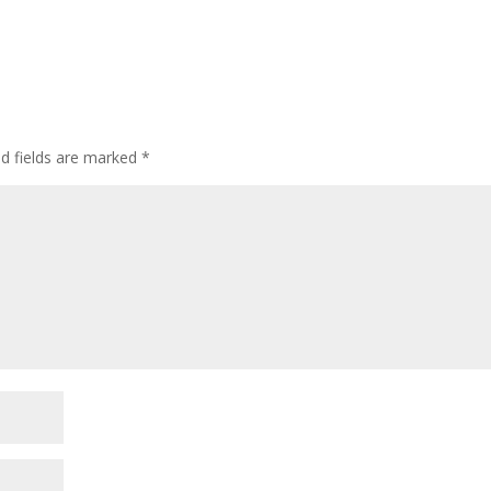
ed fields are marked
*