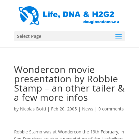
Select Page
Wondercon movie
presentation by Robbie
Stamp – an other tailer &
a few more infos
by
Nicolas Botti
|
Feb 20, 2005
|
News
|
0 comments
Robbie Stamp was at Wondercon the 19th February, in
San Francisco, to give a pesentation of the Hitchhikers