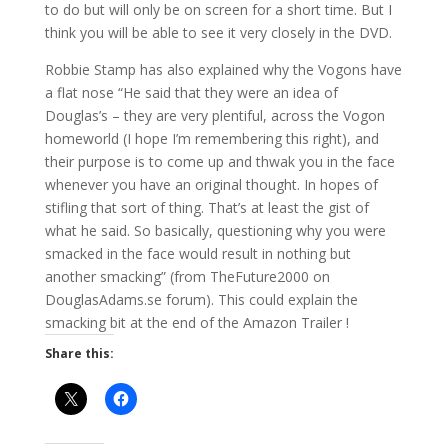
to do but will only be on screen for a short time. But I
think you will be able to see it very closely in the DVD.
Robbie Stamp has also explained why the Vogons have
a flat nose “He said that they were an idea of
Douglas’s – they are very plentiful, across the Vogon
homeworld (I hope I’m remembering this right), and
their purpose is to come up and thwak you in the face
whenever you have an original thought. In hopes of
stifling that sort of thing. That’s at least the gist of
what he said. So basically, questioning why you were
smacked in the face would result in nothing but
another smacking” (from TheFuture2000 on
DouglasAdams.se forum). This could explain the
smacking bit at the end of the Amazon Trailer !
Share this: