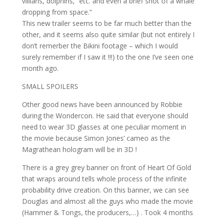
villians, dolphins,” etc. and even a brief shot of a whale
dropping from space.”
This new trailer seems to be far much better than the
other, and it seems also quite similar (but not entirely I
don’t remerber the Bikini footage – which I would
surely remember if I saw it !!!) to the one I’ve seen one
month ago.
SMALL SPOILERS
Other good news have been announced by Robbie
during the Wondercon. He said that everyone should
need to wear 3D glasses at one peculiar moment in
the movie because Simon Jones’ cameo as the
Magrathean hologram will be in 3D !
There is a grey grey banner on front of Heart Of Gold
that wraps around tells whole process of the infinite
probability drive creation. On this banner, we can see
Douglas and almost all the guys who made the movie
(Hammer & Tongs, the producers,…) . Took 4 months