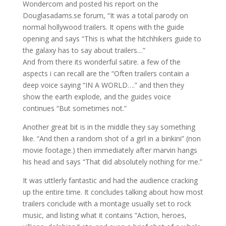
Wondercom and posted his report on the
Douglasadams.se forum, “It was a total parody on
normal hollywood trailers. It opens with the guide
opening and says “This is what the hitchhikers guide to
the galaxy has to say about trailers…”
And from there its wonderful satire. a few of the
aspects i can recall are the “Often trailers contain a
deep voice saying “IN A WORLD….” and then they
show the earth explode, and the guides voice
continues “But sometimes not.”
Another great bit is in the middle they say something
like. “And then a random shot of a girl in a binkini” (non
movie footage.) then immediately after marvin hangs
his head and says “That did absolutely nothing for me.”
It was uttlerly fantastic and had the audience cracking
up the entire time. It concludes talking about how most
trailers conclude with a montage usually set to rock
music, and listing what it contains “Action, heroes,