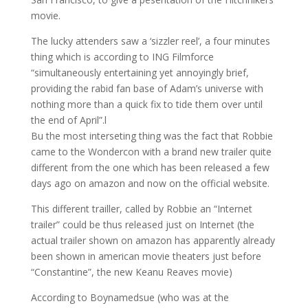
movie.
The lucky attenders saw a ‘sizzler reel’, a four minutes
thing which is according to ING Filmforce
“simultaneously entertaining yet annoyingly brief,
providing the rabid fan base of Adam’s universe with
nothing more than a quick fix to tide them over until
the end of April”.l
Bu the most interseting thing was the fact that Robbie
came to the Wondercon with a brand new trailer quite
different from the one which has been released a few
days ago on amazon and now on the official website.
This different trailler, called by Robbie an “Internet
trailer” could be thus released just on Internet (the
actual trailer shown on amazon has apparently already
been shown in american movie theaters just before
“Constantine”, the new Keanu Reaves movie)
According to Boynamedsue (who was at the