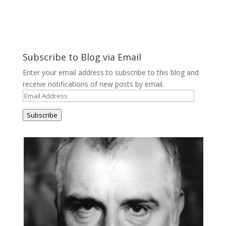
Subscribe to Blog via Email
Enter your email address to subscribe to this blog and
receive notifications of new posts by email.
Email
Address
Subscribe