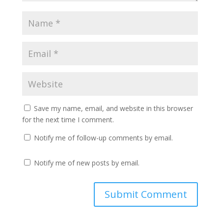
Save my name, email, and website in this browser
for the next time I comment.
Notify me of follow-up comments by email.
Notify me of new posts by email.