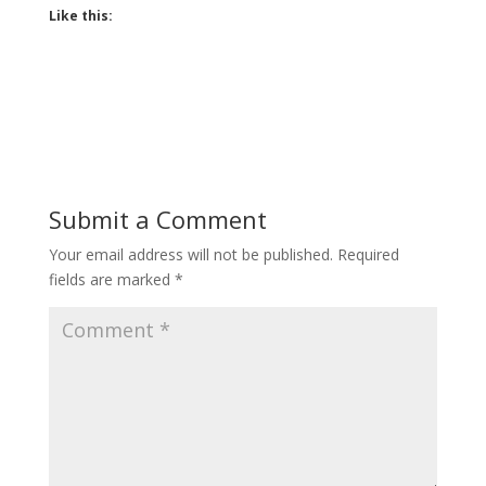
Like this:
Submit a Comment
Your email address will not be published.
Required
fields are marked
*