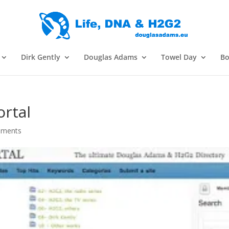
Dirk Gently
Douglas Adams
Towel Day
Bo
rtal
mments