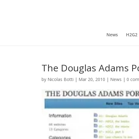
News
H2G2
The Douglas Adams Po
by
Nicolas Botti
|
Mar 20, 2010
|
News
|
0 co