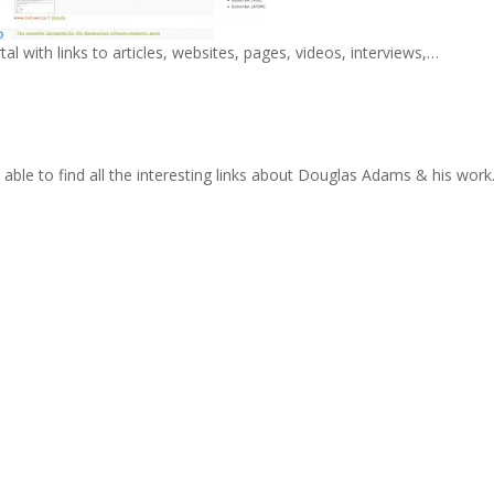
 with links to articles, websites, pages, videos, interviews,…
 able to find all the interesting links about Douglas Adams & his work