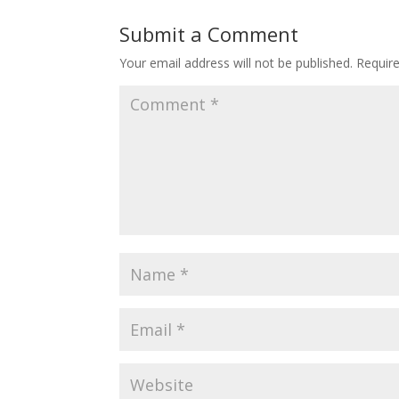
Submit a Comment
Your email address will not be published.
Requir