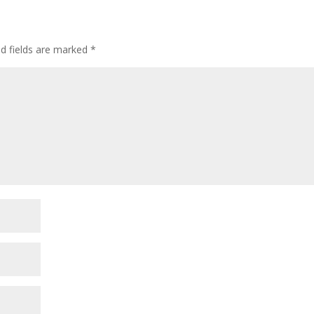
ed fields are marked
*