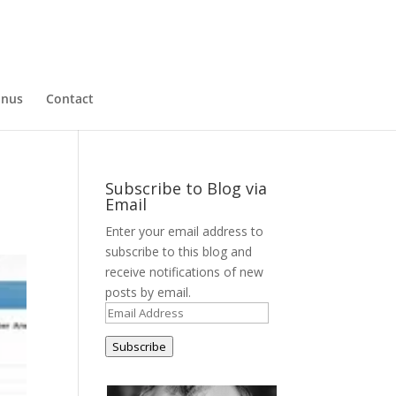
nus
Contact
Subscribe to Blog via
Email
Enter your email address to
subscribe to this blog and
receive notifications of new
posts by email.
Email
Address
Subscribe