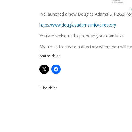
I’ve launched a new Douglas Adams & H2G2 Portal
http://www.douglasadams.info/directory
You are welcome to propose your own links.
My aim is to create a directory where you will be
Share this:
Like this: