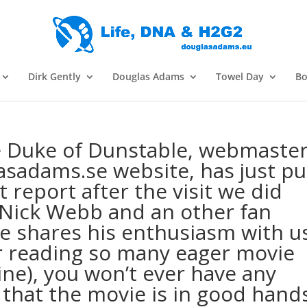
Dirk Gently
Douglas Adams
Towel Day
Bo
he Duke of Dunstable, webmaste
asadams.se website, has just pu
t report after the visit we did
 Nick Webb and an other fan
ke shares his enthusiasm with u
er reading so many eager movie
mine), you won’t ever have any
 that the movie is in good hand