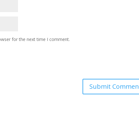
owser for the next time I comment.