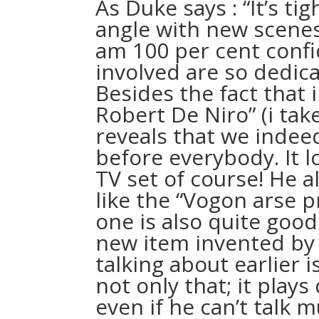
As Duke says : “It’s ti
angle with new scenes 
am 100 per cent confi
involved are so dedica
Besides the fact that i
Robert De Niro” (i ta
reveals that we indee
before everybody. It l
TV set of course! He al
like the “Vogon arse p
one is also quite good 
new item invented by
talking about earlier i
not only that; it plays
even if he can’t talk