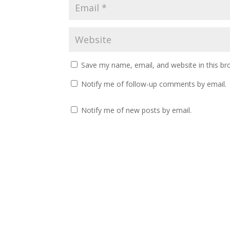
Save my name, email, and website in this br
Notify me of follow-up comments by email.
Notify me of new posts by email.