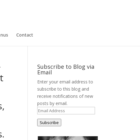
nus
Contact
r
Subscribe to Blog via
Email
t
Enter your email address to
subscribe to this blog and
receive notifications of new
s,
posts by email.
Email
Address
Subscribe
s.