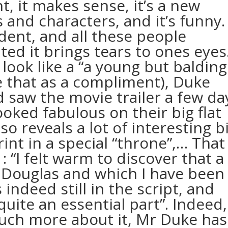
ght, it makes sense, it’s a new
and characters, and it’s funny. 
dent, and all these people
ted it brings tears to ones eyes
 look like a “a young but balding
ke that as a compliment), Duke
d saw the movie trailer a few da
ooked fabulous on their big flat
so reveals a lot of interesting b
rint in a special “throne”,… That
: “I felt warm to discover that a
 Douglas and which I have been
s indeed still in the script, and
 quite an essential part”. Indeed,
 much more about it, Mr Duke has