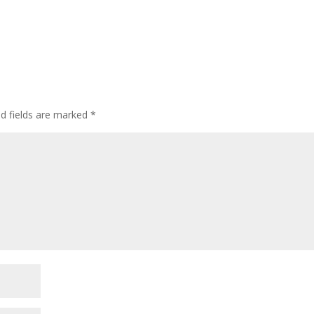
ed fields are marked
*