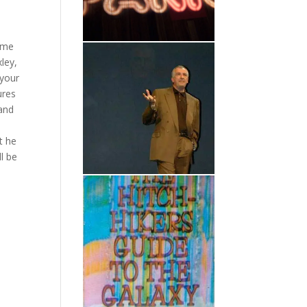
Some
xley,
 your
ures
 and
t he
l be