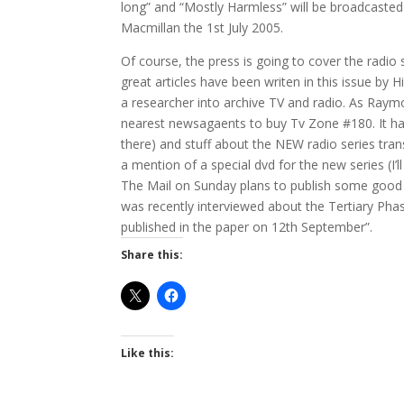
long” and “Mostly Harmless” will be broadcasted n
Macmillan the 1st July 2005.
Of course, the press is going to cover the radio
great articles have been writen in this issue by 
a researcher into archive TV and radio. As Raym
nearest newsagaents to buy Tv Zone #180. It has 
there) and stuff about the NEW radio series tran
a mention of a special dvd for the new series (I’
The Mail on Sunday plans to publish some good s
was recently interviewed about the Tertiary Phase
published in the paper on 12th September”.
Share this:
Like this: