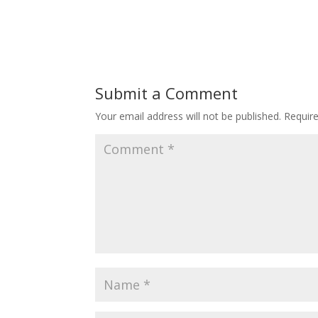
Submit a Comment
Your email address will not be published.
Requir