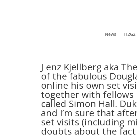
News
H2G2
J enz Kjellberg aka T
of the fabulous Dougl
online his own set visi
together with fellows
called Simon Hall. Du
and I’m sure that aft
set visits (including 
doubts about the fact