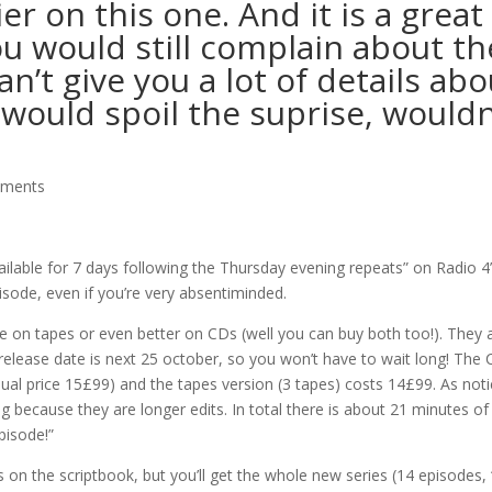
er on this one. And it is a great
ou would still complain about th
n’t give you a lot of details abo
t would spoil the suprise, wouldn
mments
vailable for 7 days following the Thursday evening repeats” on Radio 4
sode, even if you’re very absentiminded.
de on tapes or even better on CDs (well you can buy both too!). They 
release date is next 25 october, so you won’t have to wait long! The
sual price 15£99) and the tapes version (3 tapes) costs 14£99. As not
 because they are longer edits. In total there is about 21 minutes of
pisode!”
ds on the scriptbook, but you’ll get the whole new series (14 episodes,