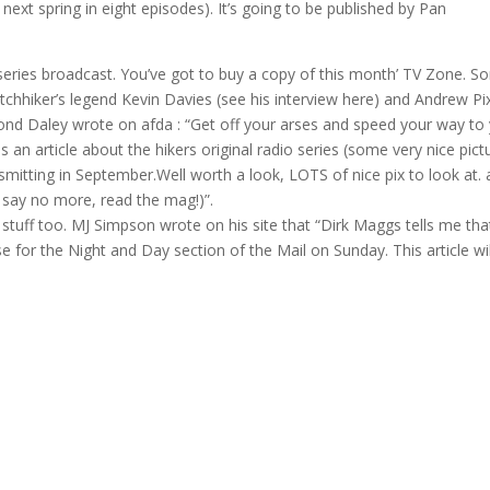
ext spring in eight episodes). It’s going to be published by Pan
 series broadcast. You’ve got to buy a copy of this month’ TV Zone. 
Hitchhiker’s legend Kevin Davies (see his interview here) and Andrew Pi
ond Daley wrote on afda : “Get off your arses and speed your way to
an article about the hikers original radio series (some very nice pict
smitting in September.Well worth a look, LOTS of nice pix to look at.
ll say no more, read the mag!)”.
tuff too. MJ Simpson wrote on his site that “Dirk Maggs tells me tha
 for the Night and Day section of the Mail on Sunday. This article wil