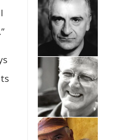
I
.”
ys
its