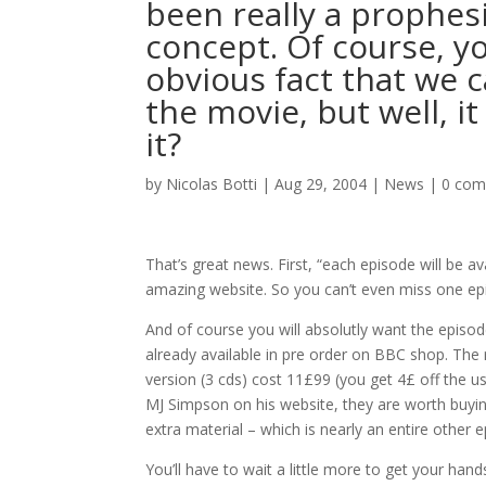
been really a prophesi
concept. Of course, y
obvious fact that we ca
the movie, but well, i
it?
by
Nicolas Botti
|
Aug 29, 2004
|
News
|
0 co
That’s great news. First, “each episode will be a
amazing website. So you can’t even miss one epi
And of course you will absolutly want the episo
already available in pre order on BBC shop. The 
version (3 cds) cost 11£99 (you get 4£ off the u
MJ Simpson on his website, they are worth buying
extra material – which is nearly an entire other e
You’ll have to wait a little more to get your han