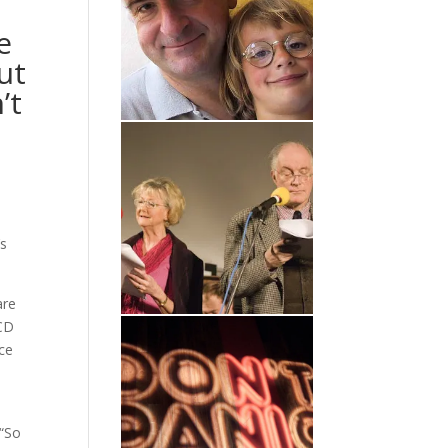
e
ut
’t
’s
are
 CD
ice
 “So